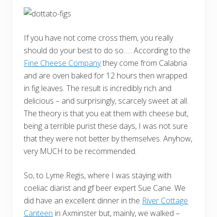
If you have not come cross them, you really
should do your best to do so….. According to the
Fine Cheese Company
they come from Calabria
and are oven baked for 12 hours then wrapped
in fig leaves. The result is incredibly rich and
delicious – and surprisingly, scarcely sweet at all.
The theory is that you eat them with cheese but,
being a terrible purist these days, I was not sure
that they were not better by themselves. Anyhow,
very MUCH to be recommended.
So, to Lyme Regis, where I was staying with
coeliac diarist and gf beer expert Sue Cane. We
did have an excellent dinner in the
River Cottage
Canteen
in Axminster but, mainly, we walked –