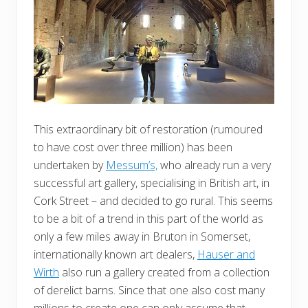
This extraordinary bit of restoration (rumoured
to have cost over three million) has been
undertaken by
Messum’s,
who already run a very
successful art gallery, specialising in British art, in
Cork Street – and decided to go rural. This seems
to be a bit of a trend in this part of the world as
only a few miles away in Bruton in Somerset,
internationally known art dealers,
Hauser and
Wirth
also run a gallery created from a collection
of derelict barns. Since that one also cost many
millions to create one can only assume that