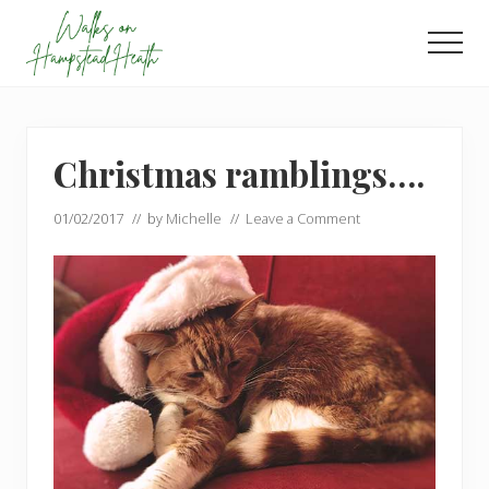
Menu
Skip
Skip
to
to
Men
main
footer
Enjoy
content
the
view
Christmas ramblings….
01/02/2017
// by
Michelle
//
Leave a Comment