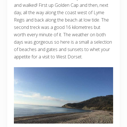
and walked! First up Golden Cap and then, next
day, all the way along the coast west of Lyme
Regis and back along the beach at low tide. The
second treck was a good 16 kilometres but
worth every minute of it. The weather on both
days was gorgeous so here is a small a selection
of beaches and gates and sunsets to whet your
appetite for a visit to West Dorset.