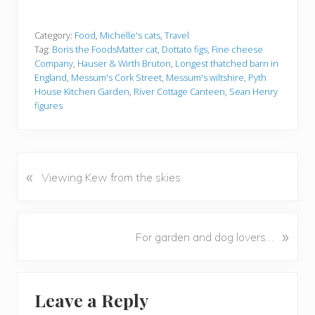
Category:
Food
,
Michelle's cats
,
Travel
Tag:
Boris the FoodsMatter cat
,
Dottato figs
,
Fine cheese
Company
,
Hauser & Wirth Bruton
,
Longest thatched barn in
England
,
Messum's Cork Street
,
Messum's wiltshire
,
Pyth
House Kitchen Garden
,
River Cottage Canteen
,
Sean Henry
figures
«
P
Viewing Kew from the skies
r
e
v
N
»
For garden and dog lovers…
i
e
o
x
u
Reader
t
s
Leave a Reply
P
Interactions
P