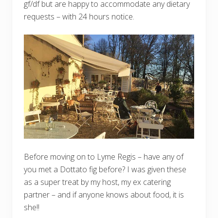
gf/df but are happy to accommodate any dietary
requests – with 24 hours notice.
Before moving on to Lyme Regis – have any of
you met a Dottato fig before? I was given these
as a super treat by my host, my ex catering
partner – and if anyone knows about food, it is
she!!