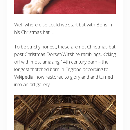
Well, where else could we start but with Boris in
his Christmas hat….
To be strictly honest, these are not Christmas but
post Christmas Dorset/Wiltshire ramblings, kicking
off with most amazing 14th century barn – the
longest thatched barn in England according to
Wikipedia, now restored to glory and and turned
into an art gallery.