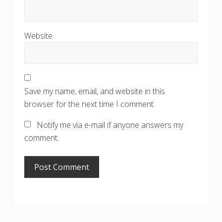
Website
Save my name, email, and website in this
browser for the next time I comment.
Notify me via e-mail if anyone answers my
comment.