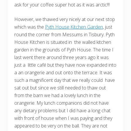
ask for your coffee super hot as it was arctic!!!
However, we thawed very nicely at our next stop
which was the
Pyth House Kitchen Garden
, just
round the corner from Messums in Tisbury. Pyth
House Kitchen is situated in the walled kitchen
garden in the grounds of Pyth House. The time I
last went there around three years ago it was
just a little café but they have now expanded into
a an orangerie and out onto the terrace. It was
such a magnificent day that we really could have
sat out but since we still needed to thaw out
from the barn we had a lovely lunch in the
orangerie. My lunch companions did not have
any dietary problems but I did have a long chat
with front of house when I was paying and they
appeared to be very on the ball. They are not