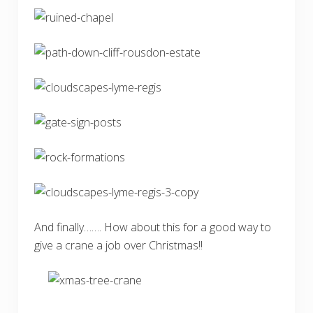
And finally……. How about this for a good way to
give a crane a job over Christmas!!