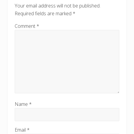
o
o
Your email address will not be published.
s
s
Required fields are marked
*
t
t
:
:
Comment
*
Name
*
Email
*