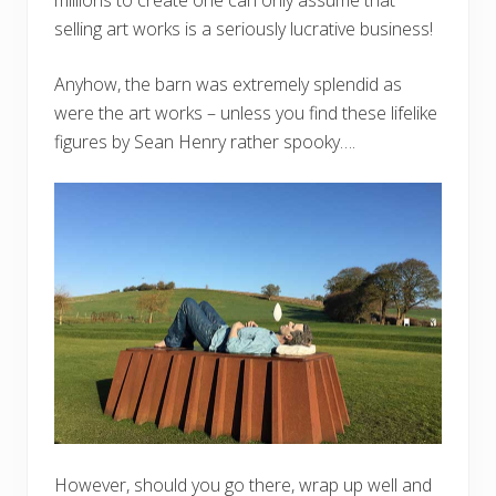
selling art works is a seriously lucrative business!
Anyhow, the barn was extremely splendid as
were the art works – unless you find these lifelike
figures by Sean Henry rather spooky….
However, should you go there, wrap up well and