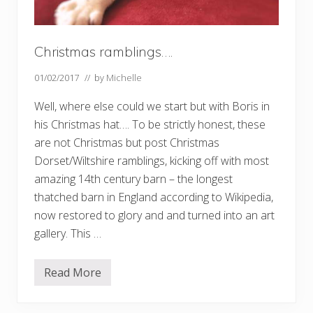
Christmas ramblings….
01/02/2017
// by
Michelle
Well, where else could we start but with Boris in
his Christmas hat…. To be strictly honest, these
are not Christmas but post Christmas
Dorset/Wiltshire ramblings, kicking off with most
amazing 14th century barn – the longest
thatched barn in England according to Wikipedia,
now restored to glory and and turned into an art
gallery. This …
Read More
C
h
r
i