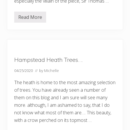
especially the villain of the piece, Sir Thomas …
P
a
r
Read More
t
T
1
h
…
e
.
V
i
a
d
u
c
Hampstead Heath Trees….
t
a
n
04/25/2020
// by
Michelle
d
t
The heath is home to the most amazing selection
h
e
of trees. You have already seen a number of
V
them on this blog and I am sure will see many
i
a
more. although, I am ashamed to say, that I do
d
u
not know what most of them are…. This beauty,
c
with a crow perched on its topmost …
t
P