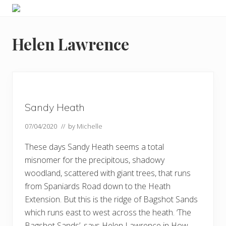
Menu
Skip
Skip
Skip
Skip
Enjoy
to
to
to
to
the
primary
main
primary
footer
view
Helen Lawrence
navigation
content
sidebar
Sandy Heath
07/04/2020
// by
Michelle
These days Sandy Heath seems a total
misnomer for the precipitous, shadowy
woodland, scattered with giant trees, that runs
from Spaniards Road down to the Heath
Extension. But this is the ridge of Bagshot Sands
which runs east to west across the heath. ‘The
Bagshot Sands’, says Helen Lawrence in How