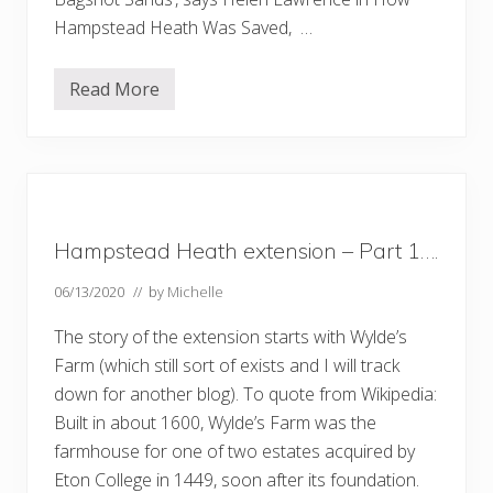
Hampstead Heath Was Saved, …
Read More
S
a
n
d
y
H
e
a
t
Hampstead Heath extension – Part 1….
h
06/13/2020
// by
Michelle
The story of the extension starts with Wylde’s
Farm (which still sort of exists and I will track
down for another blog). To quote from Wikipedia:
Built in about 1600, Wylde’s Farm was the
farmhouse for one of two estates acquired by
Eton College in 1449, soon after its foundation.