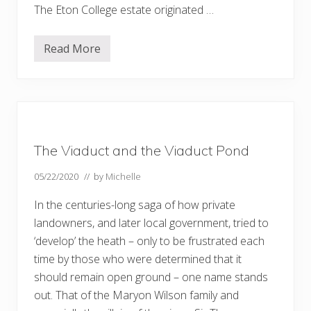
The Eton College estate originated …
Read More
H
a
m
p
s
t
e
a
d
The Viaduct and the Viaduct Pond
H
e
a
05/22/2020
// by
Michelle
t
h
In the centuries-long saga of how private
e
x
landowners, and later local government, tried to
t
‘develop’ the heath – only to be frustrated each
e
n
time by those who were determined that it
s
i
should remain open ground – one name stands
o
out. That of the Maryon Wilson family and
n
–