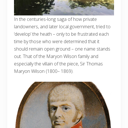
In the centuries-long saga of how private
landowners, and later local government, tried to
‘develop’ the heath – only to be frustrated each
time by those who were determined that it
should remain open ground – one name stands
out. That of the Maryon Wilson family and
especially the villain of the piece, Sir Thomas
Maryon Wilson (1800– 1869).