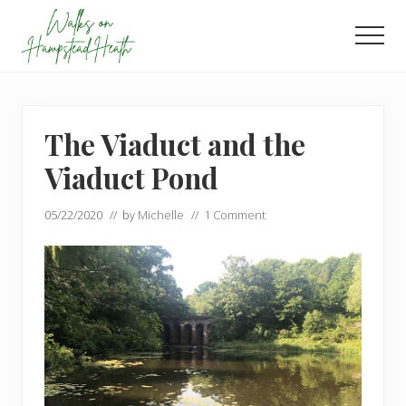
Menu
Skip
Skip
to
to
Men
main
footer
Enjoy
content
the
view
The Viaduct and the
Viaduct Pond
05/22/2020
// by
Michelle
//
1 Comment