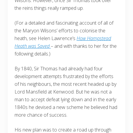
Wilsons. However, once Sir Thomas took over
the reins things really ramped up.
(For a detailed and fascinating account of all of
the Maryon Wilsons’ efforts to colonise the
heath, see Helen Lawrence’s
How Hampstead
Heath was Saved
– and with thanks to her for the
following details.)
By 1840, Sir Thomas had already had four
development attempts frustrated by the efforts
of his neighbours, the most recent headed up by
Lord Mansfield at Kenwood. But he was not a
man to accept defeat lying down and in the early
1840s he devised a new scheme he believed had
more chance of success.
His new plan was to create a road up through