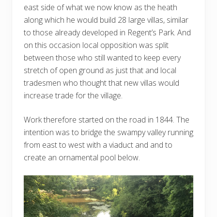
east side of what we now know as the heath
along which he would build 28 large villas, similar
to those already developed in Regent’s Park. And
on this occasion local opposition was split
between those who still wanted to keep every
stretch of open ground as just that and local
tradesmen who thought that new villas would
increase trade for the village.
Work therefore started on the road in 1844. The
intention was to bridge the swampy valley running
from east to west with a viaduct and and to
create an ornamental pool below.