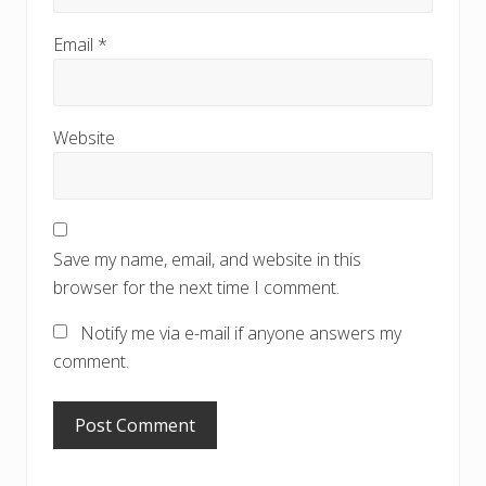
Email
*
Website
Save my name, email, and website in this
browser for the next time I comment.
Notify me via e-mail if anyone answers my
comment.