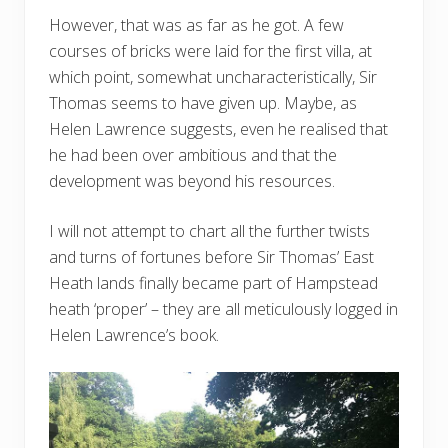
However, that was as far as he got. A few
courses of bricks were laid for the first villa, at
which point, somewhat uncharacteristically, Sir
Thomas seems to have given up. Maybe, as
Helen Lawrence suggests, even he realised that
he had been over ambitious and that the
development was beyond his resources.
I will not attempt to chart all the further twists
and turns of fortunes before Sir Thomas’ East
Heath lands finally became part of Hampstead
heath ‘proper’ – they are all meticulously logged in
Helen Lawrence’s book.