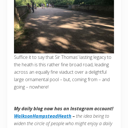
Suffice it to say that Sir Thomas’ lasting legacy to
the heath is this rather fine broad road, leading
across an equally fine viaduct over a delightful
large ornamental pool – but, coming from – and
going – nowhere!
My daily blog now has an Instagram account!
WalksonHampsteadHeath
–
the idea being to
widen the circle of people who might enjoy a daily