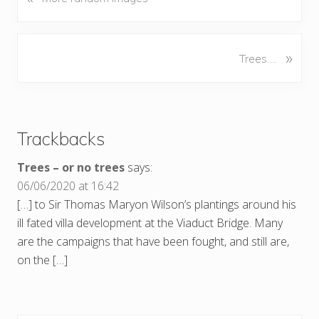
r
e
v
N
»
Trees….
i
e
o
x
u
Reader
t
s
P
Interactions
P
Trackbacks
o
o
s
s
Trees – or no trees
says:
t
t
06/06/2020 at 16:42
:
:
[…] to Sir Thomas Maryon Wilson’s plantings around his
ill fated villa development at the Viaduct Bridge. Many
are the campaigns that have been fought, and still are,
on the […]