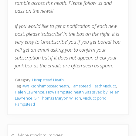
ramble across the heath. Please follow us and
pass on the news!!
If you would like to get a notification of each new
post, please ‘subscribe’ in the box on the right. It is
very easy to ‘unsubscribe’ you if you get bored! You
will get an email asking you to confirm your
subscription but if it does not appear, check your
junk box as the emails are often seen as spam.
Category:
Hampstead Heath
Tag:
#walksonhampsteadheath
,
Hamsptead Heath viaduct
,
Helen Lawrence
,
How Hampstad heath was saved by Helen
Lawrence
,
Sir Thomas Maryon Wilson
,
Viaduct pond
Hampstead
«
P
More random images