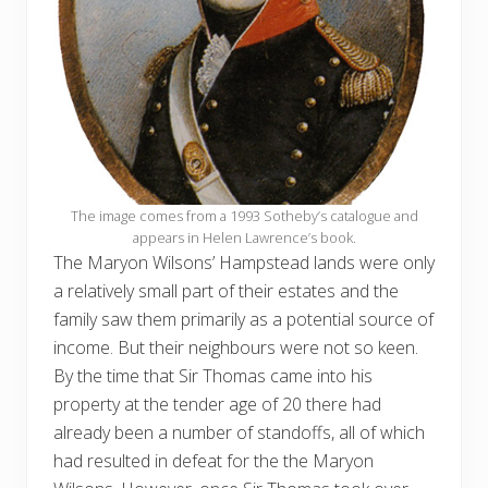
The image comes from a 1993 Sotheby’s catalogue and
appears in Helen Lawrence’s book.
The Maryon Wilsons’ Hampstead lands were only
a relatively small part of their estates and the
family saw them primarily as a potential source of
income. But their neighbours were not so keen.
By the time that Sir Thomas came into his
property at the tender age of 20 there had
already been a number of standoffs, all of which
had resulted in defeat for the the Maryon