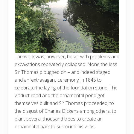
The work was, however, beset with problems and
excavations repeatedly collapsed. None the less
Sir Thomas ploughed on – and indeed staged
and an ‘extravagant ceremony’ in 1845 to
celebrate the laying of the foundation stone. The
viaduct road and the ornamental pond got
themselves built and Sir Thomas proceeded, to
the disgust of Charles Dickens among others, to
plant several thousand trees to create an
ornamental park to surround his villas.