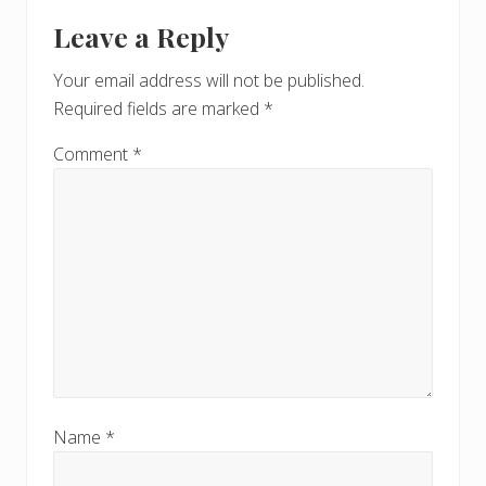
Leave a Reply
Your email address will not be published.
Required fields are marked
*
Comment
*
Name
*