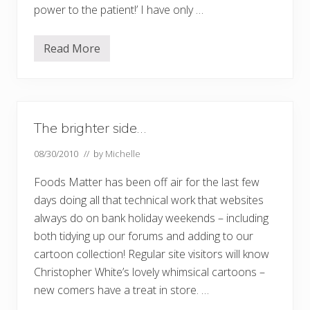
power to the patient!’ I have only …
Read More
M
e
d
i
c
a
l
The brighter side…
s
e
l
08/30/2010
// by
Michelle
f
h
Foods Matter has been off air for the last few
e
l
days doing all that technical work that websites
p
always do on bank holiday weekends – including
both tidying up our forums and adding to our
cartoon collection! Regular site visitors will know
Christopher White’s lovely whimsical cartoons –
new comers have a treat in store. …