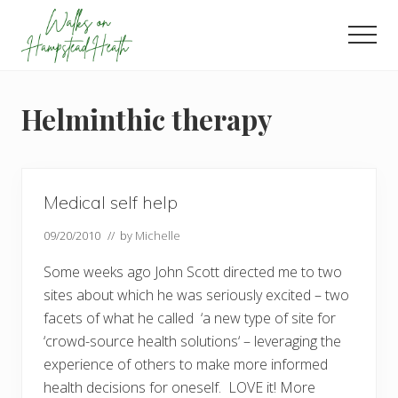
Menu
Skip
Skip
Skip
to
to
to
Men
main
primary
footer
Enjoy
content
sidebar
the
view
Helminthic therapy
Medical self help
09/20/2010
// by
Michelle
Some weeks ago John Scott directed me to two
sites about which he was seriously excited – two
facets of what he called ‘a new type of site for
‘crowd-source health solutions‘ – leveraging the
experience of others to make more informed
health decisions for oneself. LOVE it! More