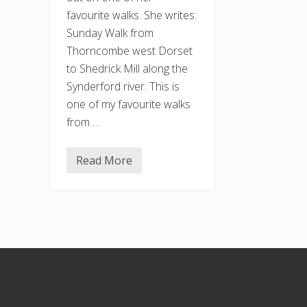
favourite walks. She writes:
Sunday Walk from
Thorncombe west Dorset
to Shedrick Mill along the
Synderford river. This is
one of my favourite walks
from …
Read More
A
t
r
i
p
t
o
t
h
Footer
e
c
o
u