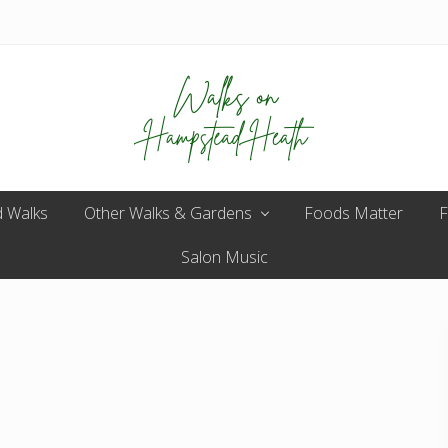
Enjoy
 Walks
Other Walks & Gardens
the
Foods Matter
F
view
Salon Music