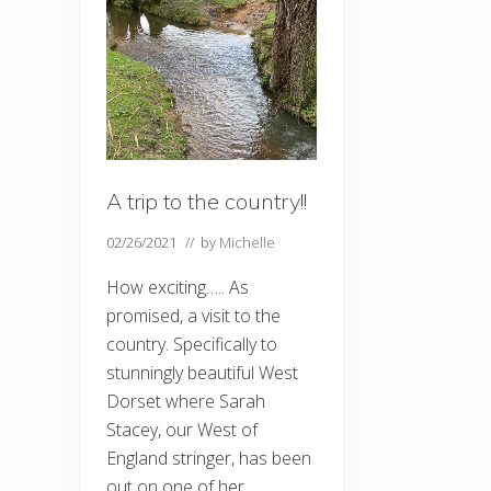
A trip to the country!!
02/26/2021
// by
Michelle
How exciting….. As
promised, a visit to the
country. Specifically to
stunningly beautiful West
Dorset where Sarah
Stacey, our West of
England stringer, has been
out on one of her