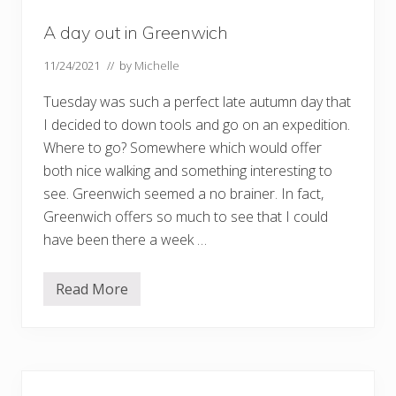
A day out in Greenwich
11/24/2021
// by
Michelle
Tuesday was such a perfect late autumn day that
I decided to down tools and go on an expedition.
Where to go? Somewhere which would offer
both nice walking and something interesting to
see. Greenwich seemed a no brainer. In fact,
Greenwich offers so much to see that I could
have been there a week …
Read More
A
d
a
y
o
u
Primary
t
i