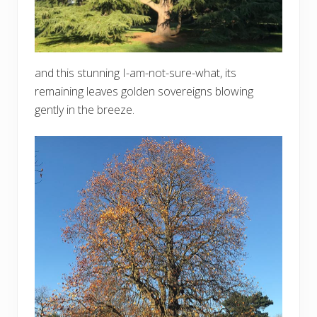
and this stunning I-am-not-sure-what, its
remaining leaves golden sovereigns blowing
gently in the breeze.