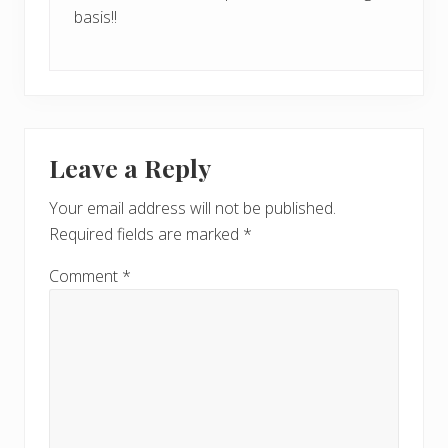
basis!!
Leave a Reply
Your email address will not be published.
Required fields are marked
*
Comment
*