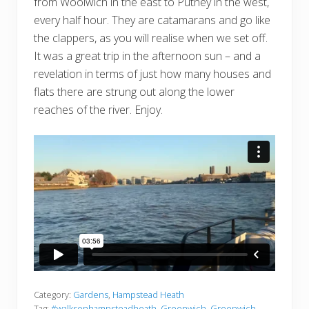
from Woolwich in the east to Putney in the west,
every half hour. They are catamarans and go like
the clappers, as you will realise when we set off.
It was a great trip in the afternoon sun – and a
revelation in terms of just how many houses and
flats there are strung out along the lower
reaches of the river. Enjoy.
Category:
Gardens
,
Hampstead Heath
Tag:
#walksonhampsteadheath
,
Greenwich
,
Greenwich