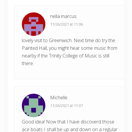
t
:
nella marcus
11/26/2021 at 11:06
lovely visit to Greenwich. Next time do try the
Painted Hall, you might hear some music from
nearby if the Trinity College of Music is still
there.
Michelle
11/26/2021 at 11:07
Good idea! Now that I have discoverd those
ace boats I shall be up and down on a regular