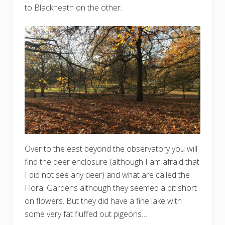
to Blackheath on the other.
Over to the east beyond the observatory you will
find the deer enclosure (although I am afraid that
I did not see any deer) and what are called the
Floral Gardens although they seemed a bit short
on flowers. But they did have a fine lake with
some very fat fluffed out pigeons…