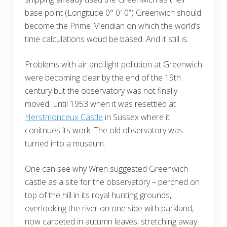
base point (Longitude 0° 0′ 0”) Greenwich should
become the Prime Meridian on which the world’s
time calculations woud be based. And it still is.
Problems with air and light pollution at Greenwich
were becoming clear by the end of the 19th
century but the observatory was not finally
moved until 1953 when it was resettled at
Herstmonceux Castle
in Sussex where it
conitnues its work. The old observatory was
turned into a museum.
One can see why Wren suggested Greenwich
castle as a site for the observatory – perched on
top of the hill in its royal hunting grounds,
overlooking the river on one side with parkland,
now carpeted in autumn leaves, stretching away