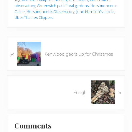
observatory
,
Greenwich park floral gardens
,
Herstmonceux
Castle
,
Herstmonceux Observatory
,
John Harrison's clocks
,
Uber Thames Clippers
P
«
r
Kenwood gears up for Christmas
e
v
i
o
N
u
»
e
Funghi
s
x
P
t
o
P
Reader
s
o
t
Comments
s
Interactions
: