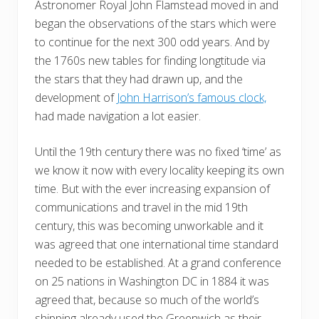
Astronomer Royal John Flamstead moved in and
began the observations of the stars which were
to continue for the next 300 odd years. And by
the 1760s new tables for finding longtitude via
the stars that they had drawn up, and the
development of
John Harrison’s famous clock,
had made navigation a lot easier.
Until the 19th century there was no fixed ‘time’ as
we know it now with every locality keeping its own
time. But with the ever increasing expansion of
communications and travel in the mid 19th
century, this was becoming unworkable and it
was agreed that one international time standard
needed to be established. At a grand conference
on 25 nations in Washington DC in 1884 it was
agreed that, because so much of the world’s
shipping already used the Greenwich as their