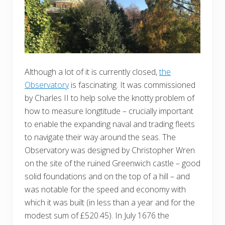
Although a lot of it is currently closed,
the
Observatory
is fascinating. It was commissioned
by Charles II to help solve the knotty problem of
how to measure longtitude – crucially important
to enable the expanding naval and trading fleets
to navigate their way around the seas. The
Observatory was designed by Christopher Wren
on the site of the ruined Greenwich castle – good
solid foundations and on the top of a hill – and
was notable for the speed and economy with
which it was built (in less than a year and for the
modest sum of £520.45). In July 1676 the