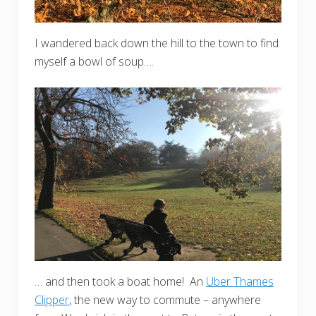
I wandered back down the hill to the town to find
myself a bowl of soup….
… and then took a boat home! An
Uber Thames
Clipper
, the new way to commute – anywhere