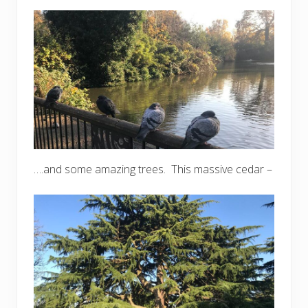
….and some amazing trees. This massive cedar –