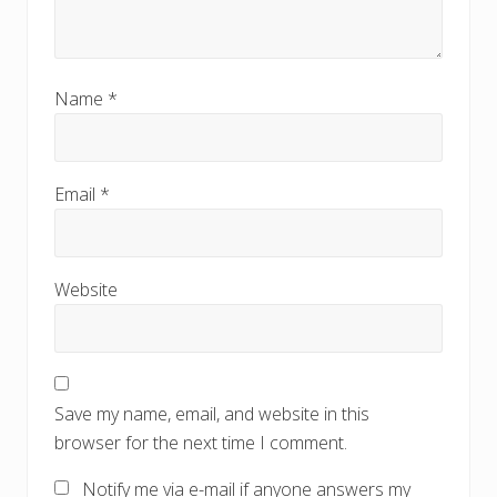
Name
*
Email
*
Website
Save my name, email, and website in this
browser for the next time I comment.
Notify me via e-mail if anyone answers my