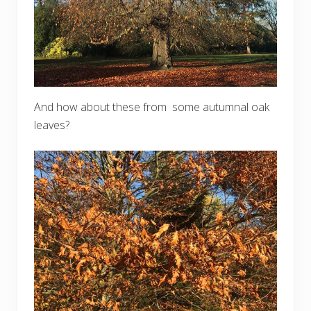
And how about these from some autumnal oak
leaves?