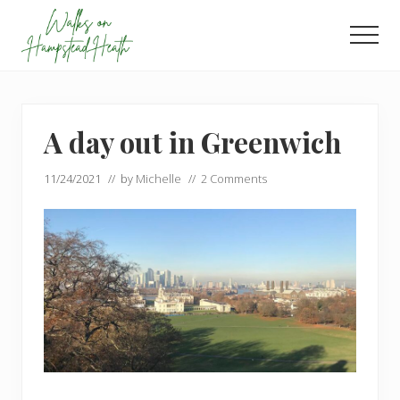
Menu
Skip
Skip
to
to
Men
main
footer
Enjoy
content
the
view
A day out in Greenwich
11/24/2021
// by
Michelle
//
2 Comments