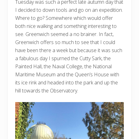
Tuesday was such a perfect late autumn day that
I decided to down tools and go on an expedition.
Where to go? Somewhere which would offer
both nice walking and something interesting to
see. Greenwich seemed a no brainer. In fact,
Greenwich offers so much to see that I could
have been there a week but because it was such
a fabulous day I spurned the Cutty Sark, the
Painted Hall, the Naval College, the National
Maritime Museum and the Queen’s House with
its ice rink and headed into the park and up the
hill towards the Observatory.