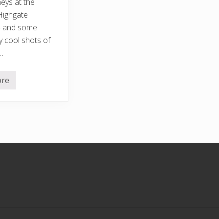
neys at the
Highgate
– and some
y cool shots of
…
ore