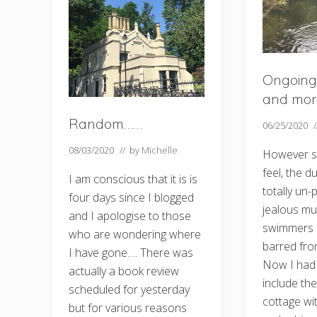
Ongoing
and mor
Random……
06/25/2020
08/03/2020
// by
Michelle
However s
feel, the 
I am conscious that it is is
totally un
four days since I blogged
jealous mu
and I apologise to those
swimmers b
who are wondering where
barred fro
I have gone…. There was
Now I had 
actually a book review
include the
scheduled for yesterday
cottage wi
but for various reasons