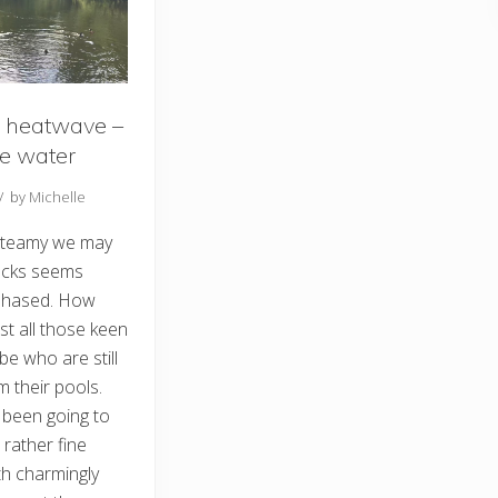
 heatwave –
e water
// by
Michelle
teamy we may
ducks seems
-phased. How
st all those keen
e who are still
m their pools.
been going to
 rather fine
th charmingly