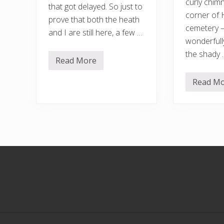
curly chim
that got delayed. So just to
corner of 
prove that both the heath
cemetery 
and I are still here, a few …
wonderfull
the shady 
Read More
R
a
n
Read M
O
d
n
o
g
m
o
…
i
…
n
g
h
e
Footer
a
t
w
a
v
e
–
a
n