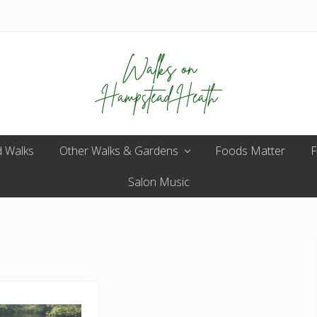
Enjoy
 Walks
Other Walks & Gardens
the
Foods Matter
F
view
Salon Music