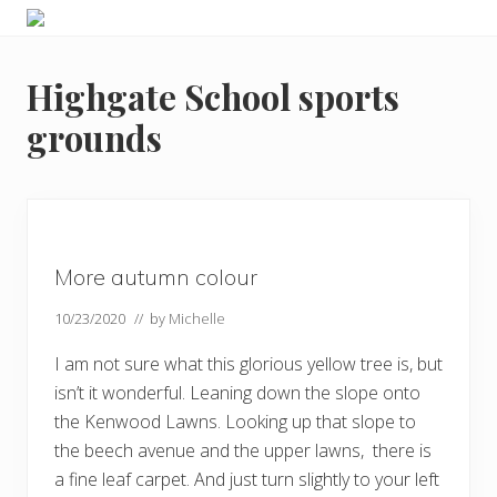
Menu
Skip
Skip
Skip
Skip
Enjoy
to
to
to
to
the
primary
main
primary
footer
view
Highgate School sports
navigation
content
sidebar
grounds
More autumn colour
10/23/2020
// by
Michelle
I am not sure what this glorious yellow tree is, but
isn’t it wonderful. Leaning down the slope onto
the Kenwood Lawns. Looking up that slope to
the beech avenue and the upper lawns, there is
a fine leaf carpet. And just turn slightly to your left