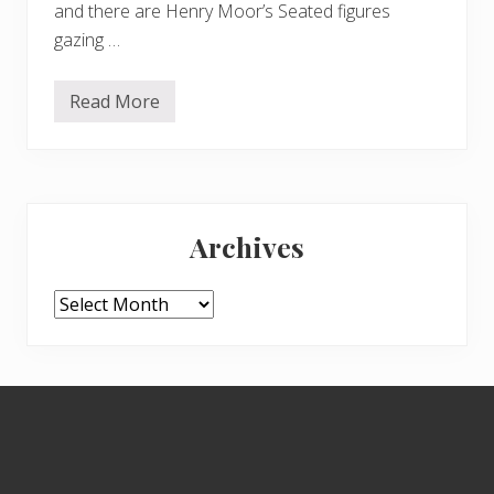
and there are Henry Moor’s Seated figures
gazing …
Read More
M
o
r
e
a
u
Primary
t
u
Archives
m
Sidebar
n
c
o
Archives
l
o
u
r
Footer