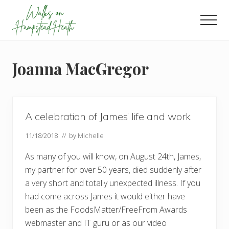
Menu
Skip
Skip
Skip
to
to
to
Men
main
primary
footer
Enjoy
content
sidebar
the
view
Joanna MacGregor
A celebration of James’ life and work
11/18/2018
// by
Michelle
As many of you will know, on August 24th, James,
my partner for over 50 years, died suddenly after
a very short and totally unexpected illness. If you
had come across James it would either have
been as the FoodsMatter/FreeFrom Awards
webmaster and IT guru or as our video