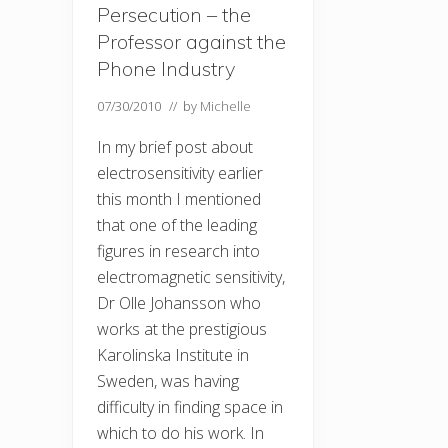
Persecution – the
Professor against the
Phone Industry
07/30/2010
// by
Michelle
In my brief post about
electrosensitivity earlier
this month I mentioned
that one of the leading
figures in research into
electromagnetic sensitivity,
Dr Olle Johansson who
works at the prestigious
Karolinska Institute in
Sweden, was having
difficulty in finding space in
which to do his work. In