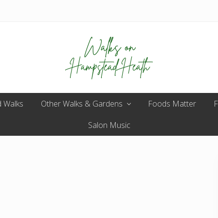
Enjoy
 Walks
Other Walks & Gardens
the
Foods Matter
F
view
Salon Music