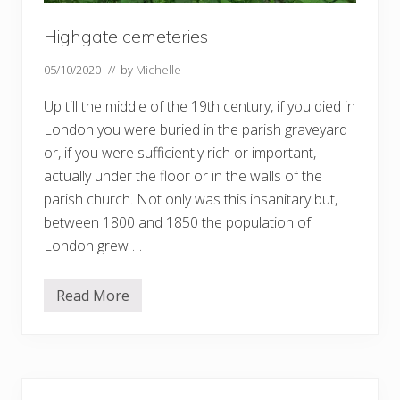
Highgate cemeteries
05/10/2020
// by
Michelle
Up till the middle of the 19th century, if you died in
London you were buried in the parish graveyard
or, if you were sufficiently rich or important,
actually under the floor or in the walls of the
parish church. Not only was this insanitary but,
between 1800 and 1850 the population of
London grew …
Read More
H
i
g
h
g
a
Primary
t