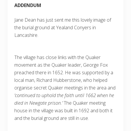
ADDENDUM
Jane Dean has just sent me this lovely image of
the burial ground at Yealand Conyers in
Lancashire.
The village has close links with the Quaker
movement as the Quaker leader, George Fox
preached there in 1652. He was supported by a
local man, Richard Hubberstone, who helped
organise secret Quaker meetings in the area and
‘continued to uphold the faith until 1662 when he
died in Newgate prison.’
The Quaker meeting
house in the village was built in 1692 and both it
and the burial ground are still in use.