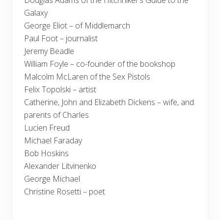
Douglas Adams of the Hitchhiker’s Guide to the
Galaxy
George Eliot – of Middlemarch
Paul Foot – journalist
Jeremy Beadle
William Foyle – co-founder of the bookshop
Malcolm McLaren of the Sex Pistols
Felix Topolski – artist
Catherine, John and Elizabeth Dickens – wife, and
parents of Charles
Lucien Freud
Michael Faraday
Bob Hoskins
Alexander Litvinenko
George Michael
Christine Rosetti – poet