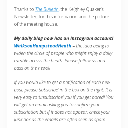
Thanks to
The Bulletin
, the Keighley Quaker’s
Newsletter, for this information and the picture
of the meeting house.
My daily blog now has an Instagram account!
WalksonHampsteadHeath
–
the idea being to
widen the circle of people who might enjoy a daily
ramble across the heath. Please follow us and
pass on the news!!
If you would like to get a notification of each new
post, please ‘subscribe’ in the box on the right. It is
very easy to ‘unsubscribe’ you if you get bored! You
will get an email asking you to confirm your
subscription but if it does not appear, check your
junk box as the emails are often seen as spam.