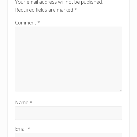
o
Your email address will not be published.
s
s
Required fields are marked
*
t
t
:
:
Comment
*
Name
*
Email
*