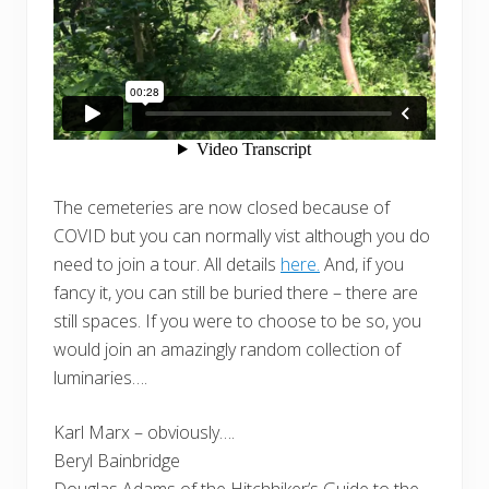
The cemeteries are now closed because of
COVID but you can normally vist although you do
need to join a tour. All details
here.
And, if you
fancy it, you can still be buried there – there are
still spaces. If you were to choose to be so, you
would join an amazingly random collection of
luminaries….
Karl Marx – obviously….
Beryl Bainbridge