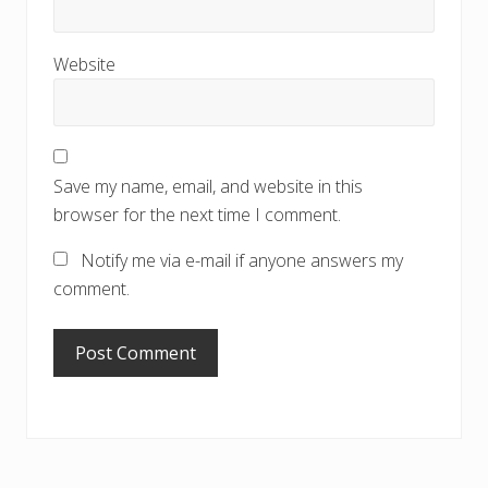
Website
Save my name, email, and website in this
browser for the next time I comment.
Notify me via e-mail if anyone answers my
comment.