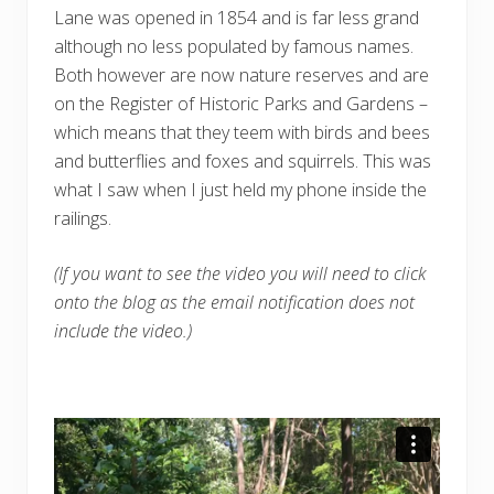
Lane was opened in 1854 and is far less grand
although no less populated by famous names.
Both however are now nature reserves and are
on the Register of Historic Parks and Gardens –
which means that they teem with birds and bees
and butterflies and foxes and squirrels. This was
what I saw when I just held my phone inside the
railings.
(If you want to see the video you will need to click
onto the blog as the email notification does not
include the video.)