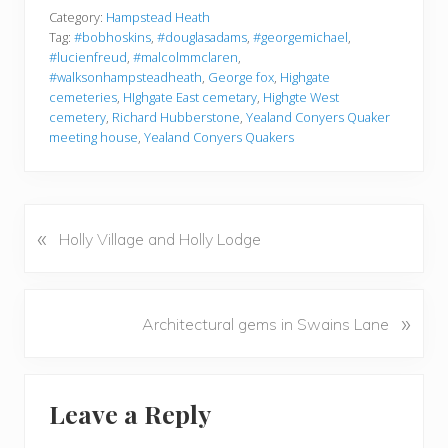
Category:
Hampstead Heath
Tag:
#bobhoskins
,
#douglasadams
,
#georgemichael
,
#lucienfreud
,
#malcolmmclaren
,
#walksonhampsteadheath
,
George fox
,
Highgate
cemeteries
,
HIghgate East cemetary
,
Highgte West
cemetery
,
Richard Hubberstone
,
Yealand Conyers Quaker
meeting house
,
Yealand Conyers Quakers
«
P
Holly Village and Holly Lodge
r
e
v
N
»
Architectural gems in Swains Lane
i
e
o
x
u
Reader
t
s
Leave a Reply
P
Interactions
P
o