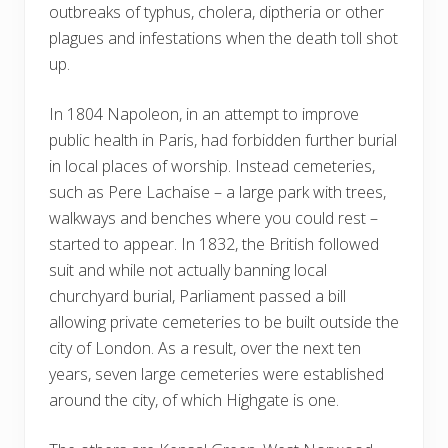
outbreaks of typhus, cholera, diptheria or other
plagues and infestations when the death toll shot
up.
In 1804 Napoleon, in an attempt to improve
public health in Paris, had forbidden further burial
in local places of worship. Instead cemeteries,
such as Pere Lachaise – a large park with trees,
walkways and benches where you could rest –
started to appear. In 1832, the British followed
suit and while not actually banning local
churchyard burial, Parliament passed a bill
allowing private cemeteries to be built outside the
city of London. As a result, over the next ten
years, seven large cemeteries were established
around the city, of which Highgate is one.