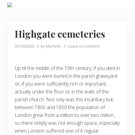
Menu
Skip
Skip
Skip
Enjoy
to
to
to
the
primary
main
footer
view
navigation
content
Highgate cemeteries
05/10/2020
// by
Michelle
//
Leave a Comment
Up till the middle of the 19th century, if you died in
London you were buried in the parish graveyard
or, if you were sufficiently rich or important,
actually under the floor or in the walls of the
parish church. Not only was this insanitary but,
between 1800 and 1850 the population of
London grew from a million to over two million,
so there simply was not enough space, especially
when London suffered one of it regular