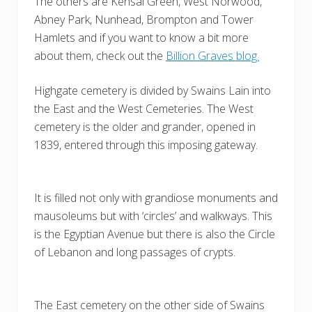
The others are Kensal Green, West Norwood,
Abney Park, Nunhead, Brompton and Tower
Hamlets and if you want to know a bit more
about them, check out the
Billion Graves blog.
Highgate cemetery is divided by Swains Lain into
the East and the West Cemeteries. The West
cemetery is the older and grander, opened in
1839, entered through this imposing gateway.
It is filled not only with grandiose monuments and
mausoleums but with ‘circles’ and walkways. This
is the Egyptian Avenue but there is also the Circle
of Lebanon and long passages of crypts.
The East cemetery on the other side of Swains