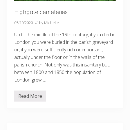
Highgate cemeteries
05/10/2020
// by
Michelle
Up till the middle of the 19th century, if you died in
London you were buried in the parish graveyard
or, if you were sufficiently rich or important,
actually under the floor or in the walls of the
parish church. Not only was this insanitary but,
between 1800 and 1850 the population of
London grew …
Read More
H
i
g
h
g
a
Primary
t