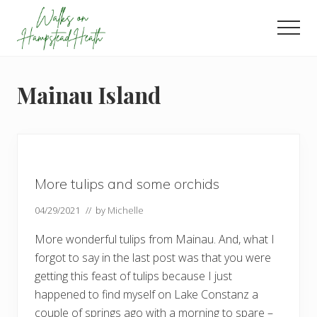
Menu
Skip
Skip
Skip
to
to
to
Men
main
primary
footer
Enjoy
content
sidebar
the
view
Mainau Island
More tulips and some orchids
04/29/2021
// by
Michelle
More wonderful tulips from Mainau. And, what I
forgot to say in the last post was that you were
getting this feast of tulips because I just
happened to find myself on Lake Constanz a
couple of springs ago with a morning to spare –