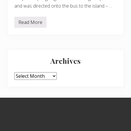
and was directed onto the bus to the island – …
Read More
M
o
r
e
t
u
Primary
l
i
Archives
p
Sidebar
s
a
n
Archives
d
s
o
m
e
Footer
o
r
c
h
i
d