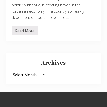
border with Syria, is creating havoc in the
Jordanian economy. In a country so heavily
dependent on tourism, over the …
Read More
P
l
e
a
s
e
Primary
d
o
Archives
g
Sidebar
o
t
o
Archives
J
o
r
d
a
Footer
n
–
i