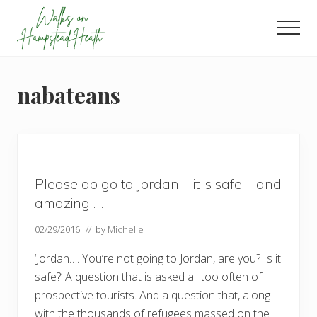
Menu
Skip
Skip
Skip
to
to
to
Men
main
primary
footer
Enjoy
content
sidebar
the
view
nabateans
Please do go to Jordan – it is safe – and
amazing…..
02/29/2016
// by
Michelle
‘Jordan…. You’re not going to Jordan, are you? Is it
safe?’ A question that is asked all too often of
prospective tourists. And a question that, along
with the thousands of refugees massed on the