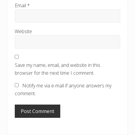
Email
*
Website
Save my name, email, and website in this
browser for the next time I comment.
Notify me via e-mail if anyone answers my
comment.