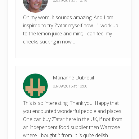
02/29/2016 at 10:19
:
Oh my word, it sounds amazing! And I am
inspired to try Z’atar myself now. I’ll work up
to the lemon juice and mint; I can feel my
cheeks sucking in now…
Marianne Dubreuil
03/09/2016 at 10:00
This is so interesting. Thank you. Happy that
you encounted wonderful people and places.
One can buy Z’atar here in the UK, if not from
an independent food supplier then Waitrose
where I bought it from. It is quite delish.