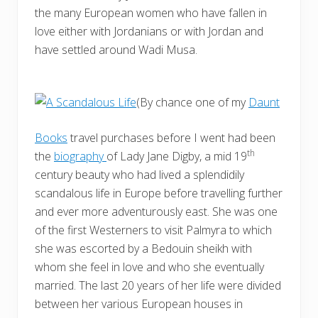
the many European women who have fallen in
love either with Jordanians or with Jordan and
have settled around Wadi Musa.
(By chance one of my
Daunt
Books
travel purchases before I went had been
th
the
biography
of Lady Jane Digby, a mid 19
century beauty who had lived a splendidily
scandalous life in Europe before travelling further
and ever more adventurously east. She was one
of the first Westerners to visit Palmyra to which
she was escorted by a Bedouin sheikh with
whom she feel in love and who she eventually
married. The last 20 years of her life were divided
between her various European houses in