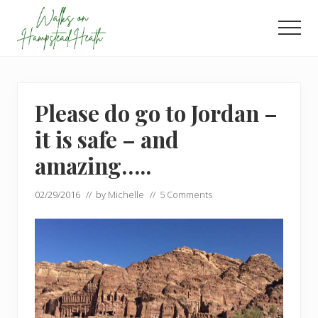
Menu
Skip
Skip
to
to
Men
main
footer
Enjoy
content
the
view
Please do go to Jordan –
it is safe – and
amazing…..
02/29/2016
// by
Michelle
//
5 Comments