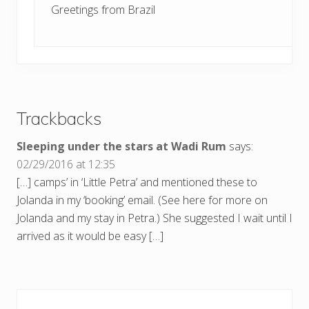
Greetings from Brazil
Trackbacks
Sleeping under the stars at Wadi Rum
says:
02/29/2016 at 12:35
[…] camps’ in ‘Little Petra’ and mentioned these to
Jolanda in my ‘booking’ email. (See here for more on
Jolanda and my stay in Petra.) She suggested I wait until I
arrived as it would be easy […]