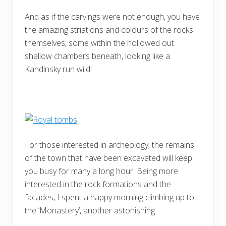
And as if the carvings were not enough, you have
the amazing striations and colours of the rocks
themselves, some within the hollowed out
shallow chambers beneath, looking like a
Kandinsky run wild!
For those interested in archeology, the remains
of the town that have been excavated will keep
you busy for many a long hour. Being more
interested in the rock formations and the
facades, I spent a happy morning climbing up to
the ‘Monastery’, another astonishing