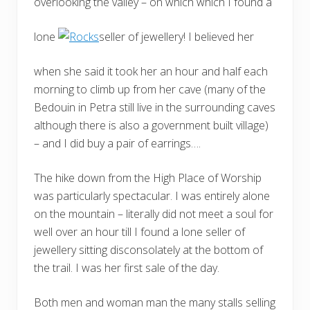
overlooking the valley – on which which I found a
lone
seller of jewellery! I believed her
when she said it took her an hour and half each
morning to climb up from her cave (many of the
Bedouin in Petra still live in the surrounding caves
although there is also a government built village)
– and I did buy a pair of earrings….
The hike down from the High Place of Worship
was particularly spectacular. I was entirely alone
on the mountain – literally did not meet a soul for
well over an hour till I found a lone seller of
jewellery sitting disconsolately at the bottom of
the trail. I was her first sale of the day.
Both men and woman man the many stalls selling