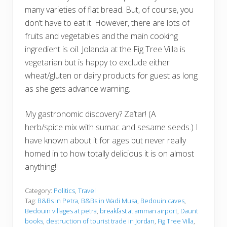
many varieties of flat bread. But, of course, you
don’t have to eat it. However, there are lots of
fruits and vegetables and the main cooking
ingredient is oil. Jolanda at the Fig Tree Villa is
vegetarian but is happy to exclude either
wheat/gluten or dairy products for guest as long
as she gets advance warning.
My gastronomic discovery? Za’tar! (A
herb/spice mix with sumac and sesame seeds.) I
have known about it for ages but never really
homed in to how totally delicious it is on almost
anything!!
Category:
Politics
,
Travel
Tag:
B&Bs in Petra
,
B&Bs in Wadi Musa
,
Bedouin caves
,
Bedouin villages at petra
,
breakfast at amman airport
,
Daunt
books
,
destruction of tourist trade in Jordan
,
Fig Tree Villa
,