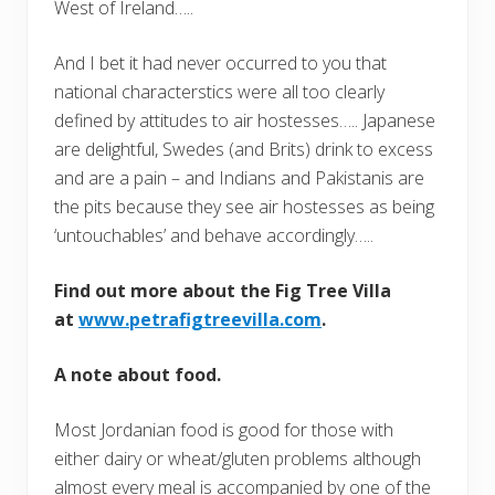
West of Ireland…..
And I bet it had never occurred to you that
national characterstics were all too clearly
defined by attitudes to air hostesses….. Japanese
are delightful, Swedes (and Brits) drink to excess
and are a pain – and Indians and Pakistanis are
the pits because they see air hostesses as being
‘untouchables’ and behave accordingly…..
Find out more about the Fig Tree Villa
at
www.petrafigtreevilla.com
.
A note about food.
Most Jordanian food is good for those with
either dairy or wheat/gluten problems although
almost every meal is accompanied by one of the