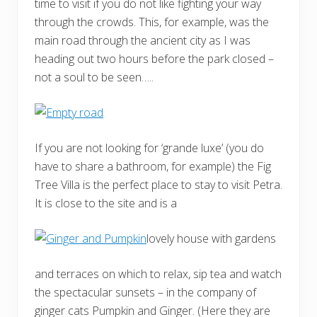
time to visit if you do not like fighting your way
through the crowds. This, for example, was the
main road through the ancient city as I was
heading out two hours before the park closed –
not a soul to be seen…..
If you are not looking for ‘grande luxe’ (you do
have to share a bathroom, for example) the Fig
Tree Villa is the perfect place to stay to visit Petra.
It is close to the site and is a
lovely house with gardens
and terraces on which to relax, sip tea and watch
the spectacular sunsets – in the company of
ginger cats Pumpkin and Ginger. (Here they are