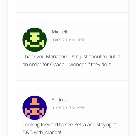
Michelle
03/09/2016 at 11:38
Thank you Marianne – Am just about to put in
an order for Ocado – wonder if they do it……
Andrea
01/26/2017 at 19:50
Looking forward to see Petra and staying at
B&B with Jolanda!