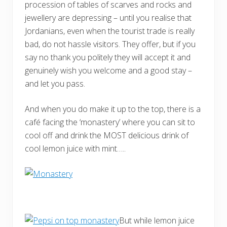
procession of tables of scarves and rocks and
jewellery are depressing – until you realise that
Jordanians, even when the tourist trade is really
bad, do not hassle visitors. They offer, but if you
say no thank you politely they will accept it and
genuinely wish you welcome and a good stay –
and let you pass.
And when you do make it up to the top, there is a
café facing the ‘monastery’ where you can sit to
cool off and drink the MOST delicious drink of
cool lemon juice with mint…..
But while lemon juice