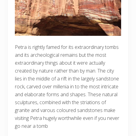
Petra is rightly famed for its extraordinary tombs
and its archeological remains but the most
extraordinary things about it were actually
created by nature rather than by man. The city
lies in the middle of a rift in the largely sandstone
rock, carved over millenia in to the most intricate
and elaborate forms and shapes. These natural
sculptures, combined with the striations of
granite and varous coloured sandstones make
visiting Petra hugely worthwhile even if you never
go near a tomb