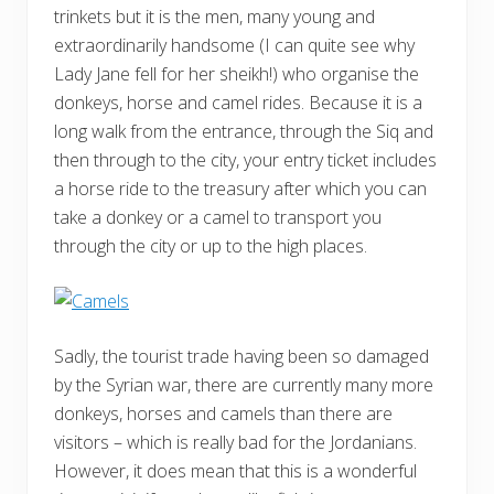
trinkets but it is the men, many young and
extraordinarily handsome (I can quite see why
Lady Jane fell for her sheikh!) who organise the
donkeys, horse and camel rides. Because it is a
long walk from the entrance, through the Siq and
then through to the city, your entry ticket includes
a horse ride to the treasury after which you can
take a donkey or a camel to transport you
through the city or up to the high places.
Sadly, the tourist trade having been so damaged
by the Syrian war, there are currently many more
donkeys, horses and camels than there are
visitors – which is really bad for the Jordanians.
However, it does mean that this is a wonderful