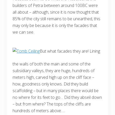
builders of Petra between around 100BC were
all about ­– although, since it is now thought that
85% of the city still remains to be unearthed, this
may only be because it is only the facades that
we can see.
But what facades they are! Lining
the walls of both the main and some of the
subsidiary valleys, they are huge, hundreds of
meters high, carved high up on the cliff face –
how, goodness only knows. Did they build
scaffolding – but in many places there would be
no where for its feet to go… Did they abseil down
– but from where? The tops of the cliffs are
hundreds of meters above….