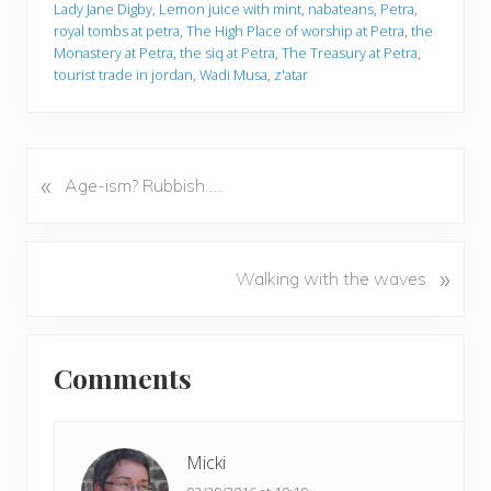
Lady Jane Digby
,
Lemon juice with mint
,
nabateans
,
Petra
,
royal tombs at petra
,
The High Place of worship at Petra
,
the
Monastery at Petra
,
the siq at Petra
,
The Treasury at Petra
,
tourist trade in jordan
,
Wadi Musa
,
z'atar
«
P
Age-ism? Rubbish…..
r
e
v
N
»
Walking with the waves
i
e
o
x
u
Reader
t
s
Comments
P
Interactions
P
o
o
s
s
t
Micki
t
: