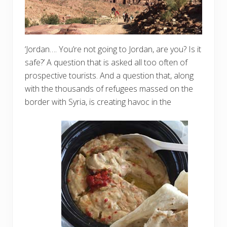
‘Jordan…. You’re not going to Jordan, are you? Is it
safe?’ A question that is asked all too often of
prospective tourists. And a question that, along
with the thousands of refugees massed on the
border with Syria, is creating havoc in the