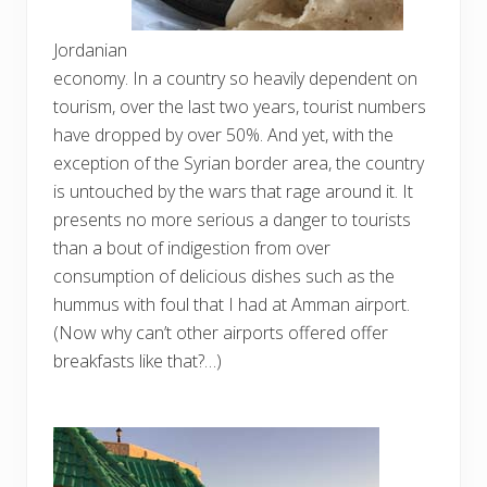
Jordanian
economy. In a country so heavily dependent on
tourism, over the last two years, tourist numbers
have dropped by over 50%. And yet, with the
exception of the Syrian border area, the country
is untouched by the wars that rage around it. It
presents no more serious a danger to tourists
than a bout of indigestion from over
consumption of delicious dishes such as the
hummus with foul that I had at Amman airport.
(Now why can’t other airports offered offer
breakfasts like that?…)