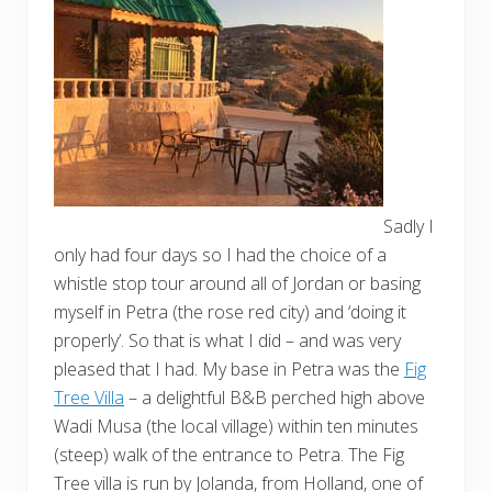
Sadly I
only had four days so I had the choice of a
whistle stop tour around all of Jordan or basing
myself in Petra (the rose red city) and ‘doing it
properly’. So that is what I did – and was very
pleased that I had. My base in Petra was the
Fig
Tree Villa
– a delightful B&B perched high above
Wadi Musa (the local village) within ten minutes
(steep) walk of the entrance to Petra. The Fig
Tree villa is run by Jolanda, from Holland, one of