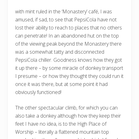
with mint ruled in the ‘Monastery’ café, I was
amused, if sad, to see that PepsiCola have not
lost their ability to reach to places that no others
can penetrate! In an abandoned hut on the top
of the viewing peak beyond the Monastery there
was a somewhat tatty and disconnected
PepsiCola chiller. Goodness knows how they got
it up there – by some miracle of donkey transport
I presume – or how they thought they could run it
once it was there, but at some point it had
obviously functioned!
The other spectacular climb, for which you can
also take a donkey although how they keep their
feet I have no idea, is to the High Place of
Worship – literally a flattened mountain top