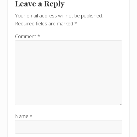
Leave a Reply
Your email address will not be published.
Required fields are marked
*
Comment
*
Name
*