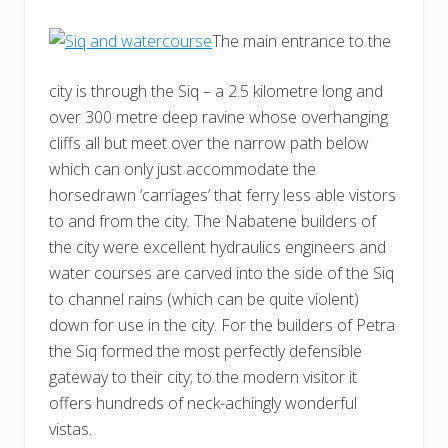
The main entrance to the
city is through the Siq – a 2.5 kilometre long and
over 300 metre deep ravine whose overhanging
cliffs all but meet over the narrow path below
which can only just accommodate the
horsedrawn ‘carriages’ that ferry less able vistors
to and from the city. The Nabatene builders of
the city were excellent hydraulics engineers and
water courses are carved into the side of the Siq
to channel rains (which can be quite violent)
down for use in the city. For the builders of Petra
the Siq formed the most perfectly defensible
gateway to their city; to the modern visitor it
offers hundreds of neck-achingly wonderful
vistas.