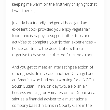
keeping me warm on the first very chilly night that
I was there…)
Jolanda is a friendly and genial host (and an
excellent cook provided you enjoy vegetarian
food) and is happy to suggest other trips and
activities to complete your ‘Jordan experiences’ –
hence our trip to the desert. She will also
organise to have you collected from the airport.
And you get to meet an interesting selection of
other guests. In my case another Dutch girl and
an America who had been working for a NGO in
South Sudan. Then, on day two, a Polish air
hostess working for Emirates out of Dubai, via a
stint as a financial adviser to a multinational
company based in Ennis in County Clare in the