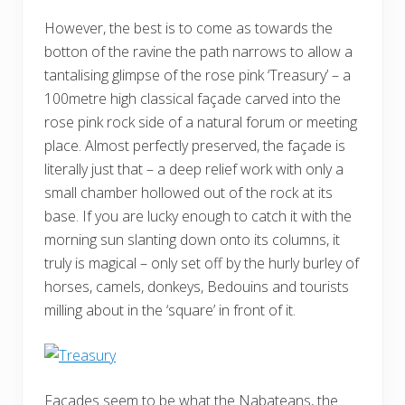
However, the best is to come as towards the
botton of the ravine the path narrows to allow a
tantalising glimpse of the rose pink ‘Treasury’ – a
100metre high classical façade carved into the
rose pink rock side of a natural forum or meeting
place. Almost perfectly preserved, the façade is
literally just that – a deep relief work with only a
small chamber hollowed out of the rock at its
base. If you are lucky enough to catch it with the
morning sun slanting down onto its columns, it
truly is magical – only set off by the hurly burley of
horses, camels, donkeys, Bedouins and tourists
milling about in the ‘square’ in front of it.
Facades seem to be what the Nabateans, the