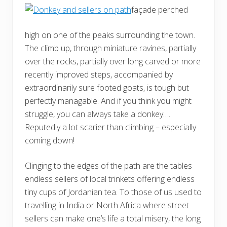
façade perched
high on one of the peaks surrounding the town.
The climb up, through miniature ravines, partially
over the rocks, partially over long carved or more
recently improved steps, accompanied by
extraordinarily sure footed goats, is tough but
perfectly managable. And if you think you might
struggle, you can always take a donkey….
Reputedly a lot scarier than climbing – especially
coming down!
Clinging to the edges of the path are the tables
endless sellers of local trinkets offering endless
tiny cups of Jordanian tea. To those of us used to
travelling in India or North Africa where street
sellers can make one’s life a total misery, the long