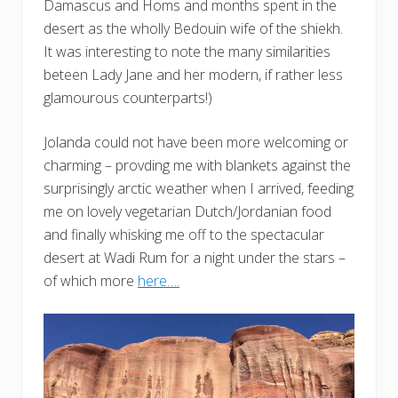
Damascus and Homs and months spent in the
desert as the wholly Bedouin wife of the shiekh.
It was interesting to note the many similarities
beteen Lady Jane and her modern, if rather less
glamourous counterparts!)
Jolanda could not have been more welcoming or
charming – provding me with blankets against the
surprisingly arctic weather when I arrived, feeding
me on lovely vegetarian Dutch/Jordanian food
and finally whisking me off to the spectacular
desert at Wadi Rum for a night under the stars –
of which more
here….