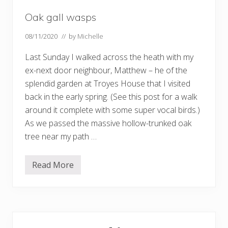
Oak gall wasps
08/11/2020
// by
Michelle
Last Sunday I walked across the heath with my
ex-next door neighbour, Matthew – he of the
splendid garden at Troyes House that I visited
back in the early spring. (See this post for a walk
around it complete with some super vocal birds.)
As we passed the massive hollow-trunked oak
tree near my path …
Read More
O
a
k
g
a
l
Primary
l
w