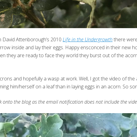
in David Attenborough’s 2010
Life in the Undergrowth
there were
urrow inside and lay their eggs. Happy ensconced in their new ho
n they are ready to face they world they burst out of the acorn,
crons and hopefully a wasp at work. Well, I got the video of th
ing him/herself on a leaf than in laying eggs in an acorn. So sor
ck onto the blog as the email notification does not include the vide