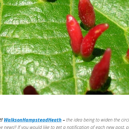
t!
WalksonHampsteadHeath
–
the idea being to widen the cir
he news!!
If you would like to get a notification of each new post, pl