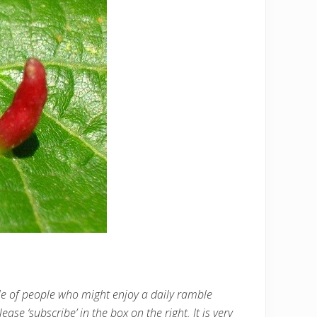
cle of people who might enjoy a daily ramble
ease ‘subscribe’ in the box on the right. It is very