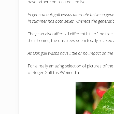
have rather complicated sex lives….
In general oak gall wasps alternate between gene
in summer has both sexes, whereas the generation 
They can also affect all different bits of the tr
their homes, the oak trees seem totally relaxed
As Oak gall wasps have little or no impact on the 
For a really amazing selection of pictures of the 
of Roger Griffiths /Wikimedia.