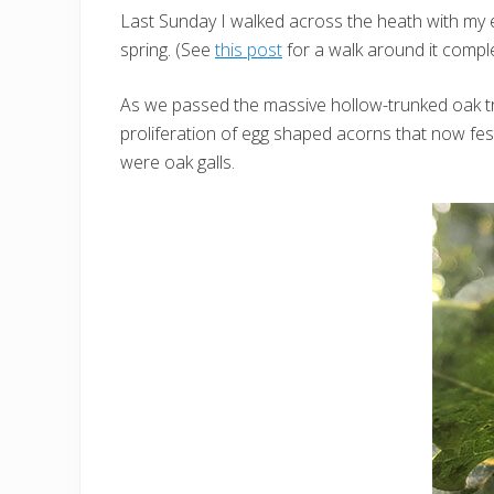
Last Sunday I walked across the heath with my e
spring. (See
this post
for a walk around it compl
As we passed the massive hollow-trunked oak t
proliferation of egg shaped acorns that now fest
were oak galls.