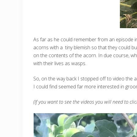
As far as he could remember from an episode 
acorns with a tiny blemish so that they could b
on the contents of the acorn. In due course, whe
with their lives as wasps.
So, on the way back I stopped off to video the a
I could find seemed far more interested in groom
(If you want to see the videos you will need to cli