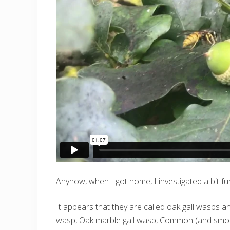
Anyhow, when I got home, I investigated a bit f
It appears that they are called oak gall wasps a
wasp, Oak marble gall wasp, Common (and smooth