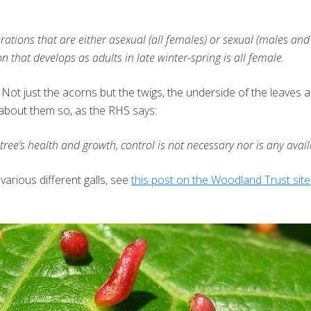
rations that are either asexual (all females) or sexual (males an
that develops as adults in late winter-spring is all female.
ee. Not just the acorns but the twigs, the underside of the leave
 about them so, as the RHS says:
tree’s health and growth, control is not necessary nor is any avail
various different galls, see
this post on the Woodland Trust site