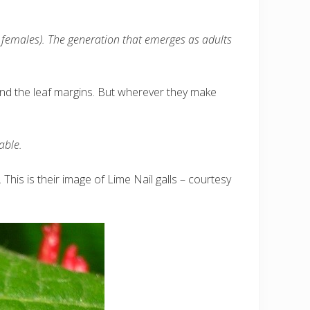
d females). The generation that emerges as adults
s and the leaf margins. But wherever they make
able.
. This is their image of Lime Nail galls – courtesy