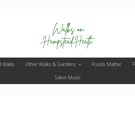
Enjoy
 Walks
Other Walks & Gardens
the
Foods Matter
F
view
Salon Music