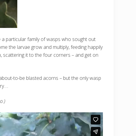
 a particular family of wasps who sought out
me the larvae grow and multiply, feeding happily
 scattering it to the four corners – and get on
e about-to-be blasted acorns – but the only wasp
ry….
o.)