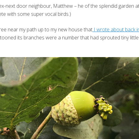
x-next door neighbour, Matthew – he of the splendid garden at T
ete with some super vocal birds.)
ree near my path up to my new house that
I wrote about back 
ooned its branches were a number that had sprouted tiny little r