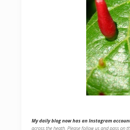
My daily blog now has an Instagram accoun
across the heath. Please follow us and pass on t