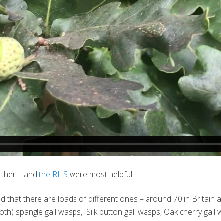
urther – and
the RHS
were most helpful.
nd that there are loads of different ones – around 70 in Britain 
) spangle gall wasps, Silk button gall wasps, Oak cherry gall 