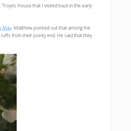
royes House that I visited back in the early
in May
Matthew pointed out that among the
uffs from their pointy end. He said that they