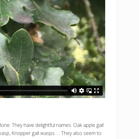
alone. They have delightful names: Oak apple gall
wasp, Knopper gall wasps….. They also seem to