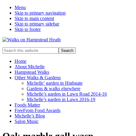
Menu
Skip to primary navigation
Skip to main content
Skip to primary sidebar
Skip to footer
Enjoy
Search
the
this
view
website
Home
About Michelle
Hampstead Walks
Other Walks & Gardens
Michelle’ garden in Highgate
Gardens & walks elsewhere
Michelle’s garden in Lawn Road 2014-16
Michelle’s garden in Lawn 2016-19
Foods Matter
FreeFrom Food Awards
Michelle’s Blog
Salon Music