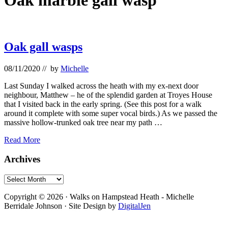
Oak marble gall wasp
Oak gall wasps
08/11/2020
// by
Michelle
Last Sunday I walked across the heath with my ex-next door
neighbour, Matthew – he of the splendid garden at Troyes House
that I visited back in the early spring. (See this post for a walk
around it complete with some super vocal birds.) As we passed the
massive hollow-trunked oak tree near my path …
Oak
Read More
gall
wasps
Primary
Archives
Sidebar
Archives
Footer
Copyright © 2026 · Walks on Hampstead Heath - Michelle
Berridale Johnson · Site Design by
DigitalJen