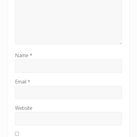
Name
*
Email
*
Website