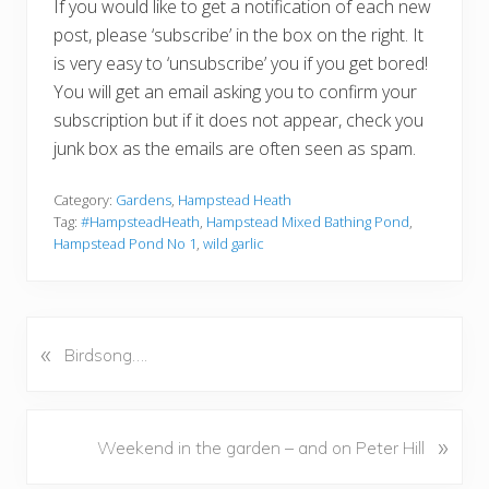
If you would like to get a notification of each new
post, please ‘subscribe’ in the box on the right. It
is very easy to ‘unsubscribe’ you if you get bored!
You will get an email asking you to confirm your
subscription but if it does not appear, check you
junk box as the emails are often seen as spam.
Category:
Gardens
,
Hampstead Heath
Tag:
#HampsteadHeath
,
Hampstead Mixed Bathing Pond
,
Hampstead Pond No 1
,
wild garlic
«
P
Birdsong….
r
e
v
N
»
Weekend in the garden – and on Peter Hill
i
e
o