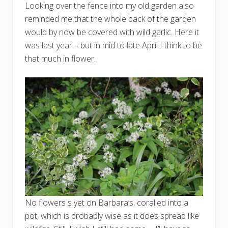
Looking over the fence into my old garden also
reminded me that the whole back of the garden
would by now be covered with wild garlic. Here it
was last year – but in mid to late April I think to be
that much in flower.
No flowers s yet on Barbara’s, coralled into a
pot, which is probably wise as it does spread like