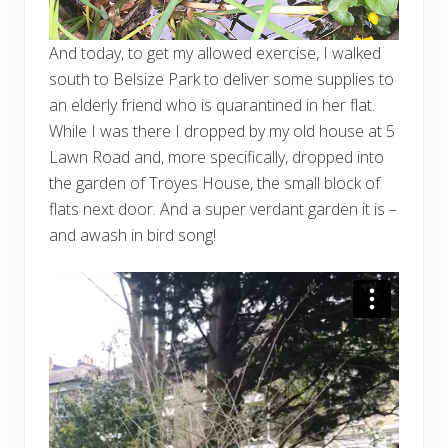
And today, to get my allowed exercise, I walked
south to Belsize Park to deliver some supplies to
an elderly friend who is quarantined in her flat.
While I was there I dropped by my old house at 5
Lawn Road and, more specifically, dropped into
the garden of Troyes House, the small block of
flats next door. And a super verdant garden it is –
and awash in bird song!