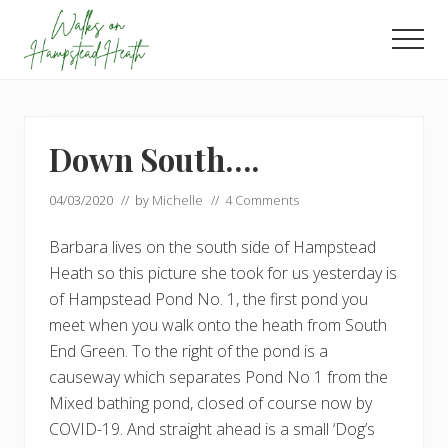
Menu
Skip
Skip
to
to
Men
main
footer
Enjoy
content
the
view
Down South….
04/03/2020
// by
Michelle
//
4 Comments
Barbara lives on the south side of Hampstead
Heath so this picture she took for us yesterday is
of Hampstead Pond No. 1, the first pond you
meet when you walk onto the heath from South
End Green. To the right of the pond is a
causeway which separates Pond No 1 from the
Mixed bathing pond, closed of course now by
COVID-19. And straight ahead is a small ‘Dog’s