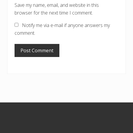
Save my name, email, and website in this
browser for the next time I comment.
Notify me via e-mail if anyone answers my
comment.
Footer