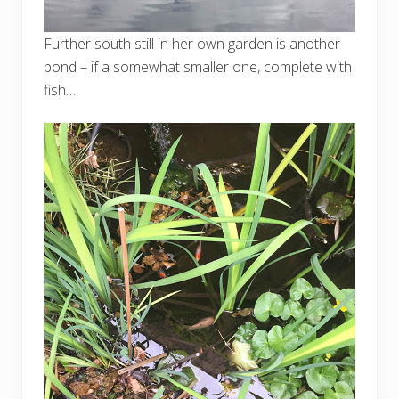
Further south still in her own garden is another
pond – if a somewhat smaller one, complete with
fish….