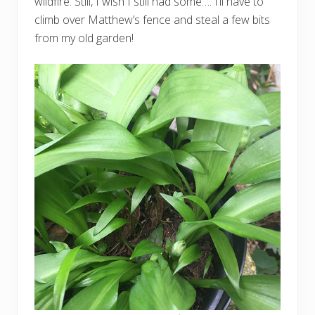
wildfire. Still, I wish I still had some…. I’ll have to
climb over Matthew’s fence and steal a few bits
from my old garden!