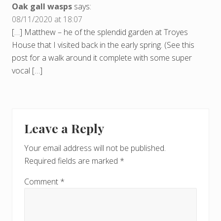
Oak gall wasps
says:
08/11/2020 at 18:07
[…] Matthew – he of the splendid garden at Troyes
House that I visited back in the early spring. (See this
post for a walk around it complete with some super
vocal […]
Leave a Reply
Your email address will not be published.
Required fields are marked
*
Comment
*