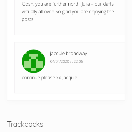
Gosh, you are further north, Julia – our daffs
virtually all over! So glad you are enjoying the
posts.
jacquie broadway
04/04/2020 at 22:06
continue please xx Jacquie
Trackbacks