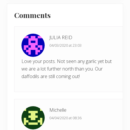
x
u
Reader
t
s
Comments
P
Interactions
P
o
o
s
s
t
JULIA REID
t
:
04/03/2020 at 23:03
:
Love your posts. Not seen any garlic yet but
we are a lot further north than you. Our
daffodils are still coming out!
Michelle
04/04/2020 at 08:36