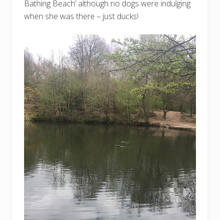
Bathing Beach’ although no dogs were indulging
when she was there – just ducks!