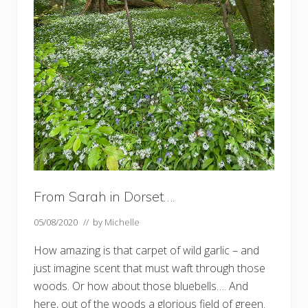
t
e
…
…
From Sarah in Dorset….
05/08/2020
// by
Michelle
How amazing is that carpet of wild garlic – and
just imagine scent that must waft through those
woods. Or how about those bluebells…. And
here, out of the woods a glorious field of green.