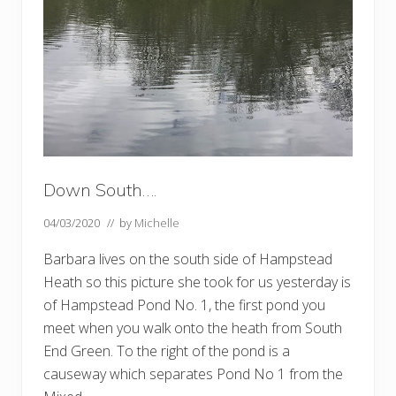
Down South….
04/03/2020
// by
Michelle
Barbara lives on the south side of Hampstead
Heath so this picture she took for us yesterday is
of Hampstead Pond No. 1, the first pond you
meet when you walk onto the heath from South
End Green. To the right of the pond is a
causeway which separates Pond No 1 from the