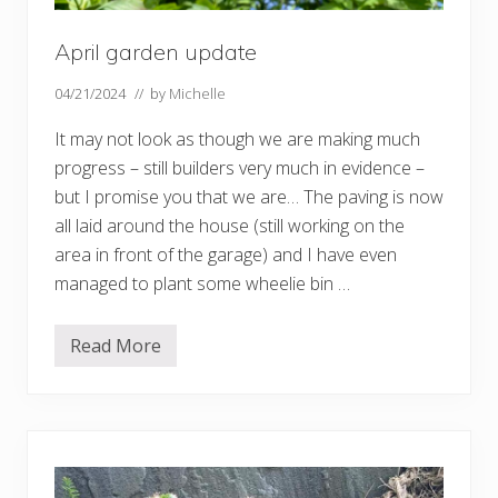
April garden update
04/21/2024
// by
Michelle
It may not look as though we are making much
progress – still builders very much in evidence –
but I promise you that we are… The paving is now
all laid around the house (still working on the
area in front of the garage) and I have even
managed to plant some wheelie bin …
Read More
A
p
r
i
l
g
a
r
d