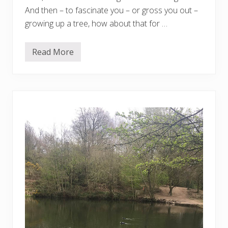
And then – to fascinate you – or gross you out –
growing up a tree, how about that for …
Read More
F
r
o
m
S
a
r
a
h
i
n
D
o
r
s
e
t
…
.