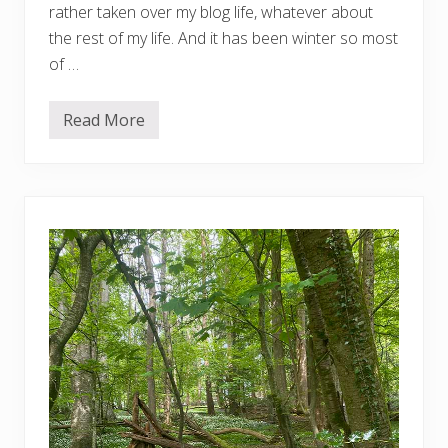
rather taken over my blog life, whatever about
the rest of my life. And it has been winter so most
of …
Read More
V
e
r
y
o
v
e
r
d
u
e
g
a
r
d
e
n
u
p
d
a