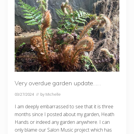
e
n
u
p
d
a
t
e
Very overdue garden update……
03/27/2024
// by
Michelle
I am deeply embarrassed to see that it is three
months since I posted about my garden, Heath
Hands or indeed any garden anywhere. I can
only blame our Salon Music project which has