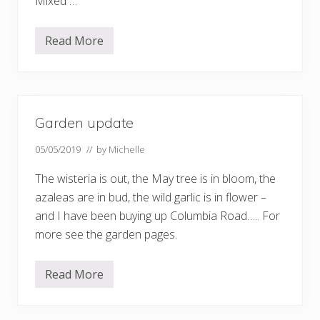
Mixed …
Read More
D
o
w
n
S
o
u
Garden update
t
h
…
05/05/2019
// by
Michelle
.
The wisteria is out, the May tree is in bloom, the
azaleas are in bud, the wild garlic is in flower –
and I have been buying up Columbia Road….. For
more see the garden pages.
Read More
G
a
r
d