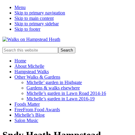
Menu
Skip to primary navigation
Skip to main content
Skip to primary sidebar
Skip to footer
Enjoy
Search
the
this
view
website
Home
About Michelle
Hampstead Walks
Other Walks & Gardens
Michelle’ garden in Highgate
Gardens & walks elsewhere
Michelle’s garden in Lawn Road 2014-16
Michelle’s garden in Lawn 2016-19
Foods Matter
FreeFrom Food Awards
Michelle’s Blog
Salon Music