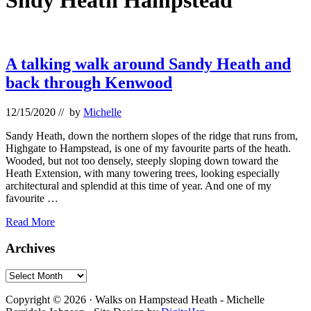
Sndy Heath Hampstead
A talking walk around Sandy Heath and
back through Kenwood
12/15/2020
// by
Michelle
Sandy Heath, down the northern slopes of the ridge that runs from,
Highgate to Hampstead, is one of my favourite parts of the heath.
Wooded, but not too densely, steeply sloping down toward the
Heath Extension, with many towering trees, looking especially
architectural and splendid at this time of year. And one of my
favourite …
A
Read More
talking
walk
Primary
Archives
around
Sidebar
Sandy
Archives
Heath
Footer
and
Copyright © 2026 · Walks on Hampstead Heath - Michelle
back