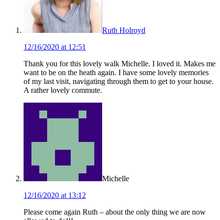
Ruth Holroyd
12/16/2020 at 12:51
Thank you for this lovely walk Michelle. I loved it. Makes me
want to be on the heath again. I have some lovely memories
of my last visit, navigating through them to get to your house.
A rather lovely commute.
Michelle
12/16/2020 at 13:12
Please come again Ruth – about the only thing we are now