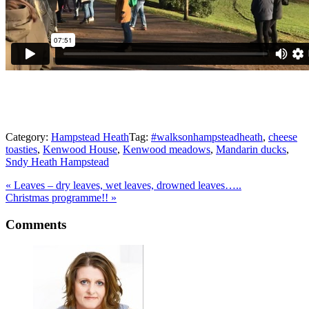
Category:
Hampstead Heath
Tag:
#walksonhampsteadheath
,
cheese
toasties
,
Kenwood House
,
Kenwood meadows
,
Mandarin ducks
,
Sndy Heath Hampstead
Previous
«
Leaves – dry leaves, wet leaves, drowned leaves…..
Post:
Next
Christmas programme!!
»
Post:
Reader
Comments
Interactions