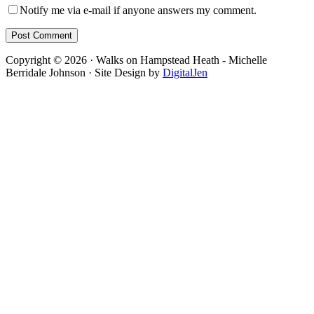
Notify me via e-mail if anyone answers my comment.
Footer
Copyright © 2026 · Walks on Hampstead Heath - Michelle
Berridale Johnson · Site Design by
DigitalJen