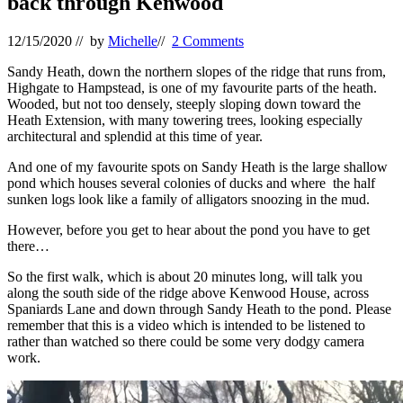
back through Kenwood
12/15/2020
// by
Michelle
//
2 Comments
Sandy Heath, down the northern slopes of the ridge that runs from,
Highgate to Hampstead, is one of my favourite parts of the heath.
Wooded, but not too densely, steeply sloping down toward the
Heath Extension, with many towering trees, looking especially
architectural and splendid at this time of year.
And one of my favourite spots on Sandy Heath is the large shallow
pond which houses several colonies of ducks and where the half
sunken logs look like a family of alligators snoozing in the mud.
However, before you get to hear about the pond you have to get
there…
So the first walk, which is about 20 minutes long, will talk you
along the south side of the ridge above Kenwood House, across
Spaniards Lane and down through Sandy Heath to the pond. Please
remember that this is a video which is intended to be listened to
rather than watched so there could be some very dodgy camera
work.