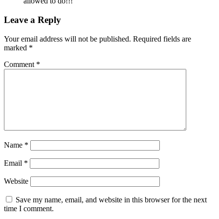
allowed to do!!!
Leave a Reply
Your email address will not be published.
Required fields are
marked
*
Comment
*
Name
*
Email
*
Website
Save my name, email, and website in this browser for the next
time I comment.