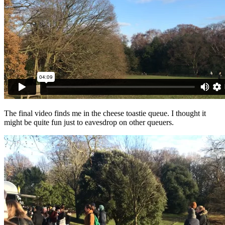
The final video finds me in the cheese toastie queue. I thought it
might be quite fun just to eavesdrop on other queuers.