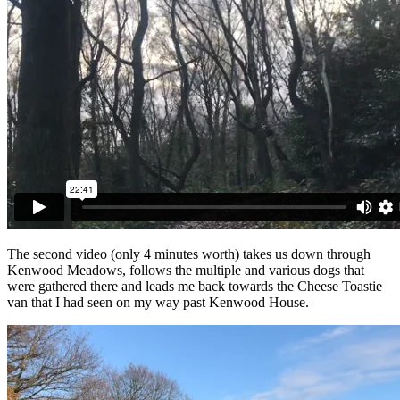
The second video (only 4 minutes worth) takes us down through
Kenwood Meadows, follows the multiple and various dogs that
were gathered there and leads me back towards the Cheese Toastie
van that I had seen on my way past Kenwood House.