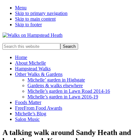
Menu
Skip to primary navigation
Skip to main content
Skip to footer
Enjoy
Search
the
this
view
website
Home
About Michelle
Hampstead Walks
Other Walks & Gardens
Michelle’ garden in Highgate
Gardens & walks elsewhere
Michelle’s garden in Lawn Road 2014-16
Michelle’s garden in Lawn 2016-19
Foods Matter
FreeFrom Food Awards
Michelle’s Blog
Salon Music
A talking walk around Sandy Heath and