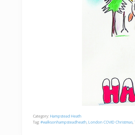
Category:
Hampstead Heath
Tag:
#walksonhampsteadheath
,
London COVID Christmas
,