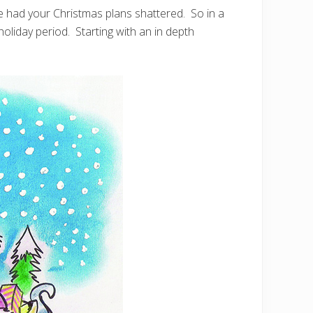
 had your Christmas plans shattered. So in a
e holiday period. Starting with an in depth