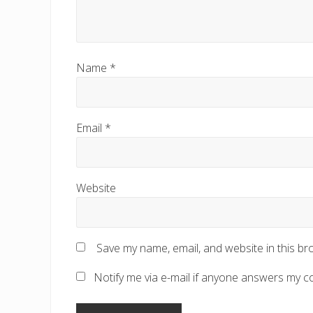
Name
*
Email
*
Website
Save my name, email, and website in this br
Notify me via e-mail if anyone answers my 