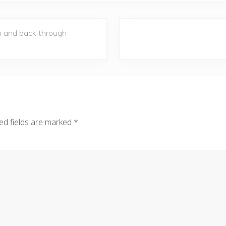
N
h and back through
e
x
t
P
o
s
t
ed fields are marked
*
: