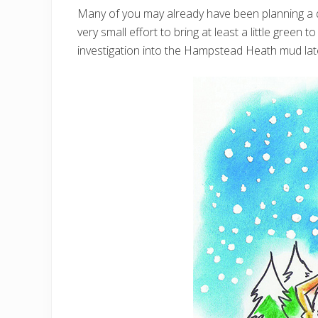
Many of you may already have been planning a q
very small effort to bring at least a little green 
investigation into the Hampstead Heath mud lat