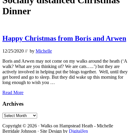
Socially distanced Christmas
Dinner
Happy Christmas from Boris and Arwen
12/25/2020
// by
Michelle
Boris and Arwen may not come on my walks around the heath (‘A
walk? What are you thinking of? We are cats…..’) but they are
actively involved in helping put the blogs together. Well, until they
get bored and go to sleep. But they did wake up this morning for
long enough to wish you …
Happy
Read More
Christmas
from
Primary
Archives
Boris
Sidebar
and
Archives
Arwen
Footer
Copyright © 2026 · Walks on Hampstead Heath - Michelle
Berridale Johnson · Site Design by
DigitalJen