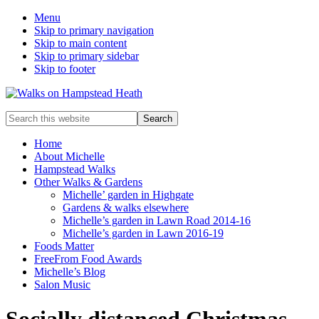
Menu
Skip to primary navigation
Skip to main content
Skip to primary sidebar
Skip to footer
Enjoy
Search
the
this
view
website
Home
About Michelle
Hampstead Walks
Other Walks & Gardens
Michelle’ garden in Highgate
Gardens & walks elsewhere
Michelle’s garden in Lawn Road 2014-16
Michelle’s garden in Lawn 2016-19
Foods Matter
FreeFrom Food Awards
Michelle’s Blog
Salon Music