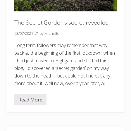
The Secret Garden’s secret revealed
03/07/2021
// by
Michelle
Long term followers may remember that way
back at the beginning of the first lockdown, when
I had just moved to Highgate and started this
blog, I discovered a ‘secret garden’ on my way
down to the heath – but could not find out any
more about it. Well now, over a year later, all …
Read More
T
h
e
S
e
c
r