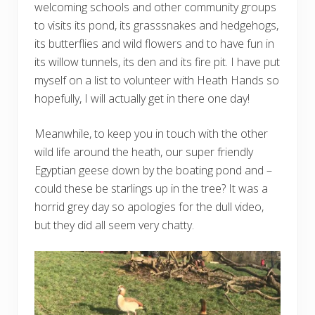
welcoming schools and other community groups
to visits its pond, its grasssnakes and hedgehogs,
its butterflies and wild flowers and to have fun in
its willow tunnels, its den and its fire pit. I have put
myself on a list to volunteer with Heath Hands so
hopefully, I will actually get in there one day!
Meanwhile, to keep you in touch with the other
wild life around the heath, our super friendly
Egyptian geese down by the boating pond and –
could these be starlings up in the tree? It was a
horrid grey day so apologies for the dull video,
but they did all seem very chatty.