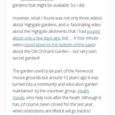
gardens that might be available. So I did.
However, what I found was not only three videos
about Highgate gardens, and a fascinating video
about the Highgate allotments that I had
posted
about only a few days ago
, but…. A four minute
video (
spool down to the bottom of the page
)
about the Old Orchard Garden – our very own
secret garden!!
The garden used to be part of the Kenwood
House grounds but around 12 years ago it was
turned into a community and education garden
maintained by the volunteer group,
Heath
Hands,
who help look after the heath. Although it
has, of course, been closed for the last year,
when restrictions are lifted it will go back to