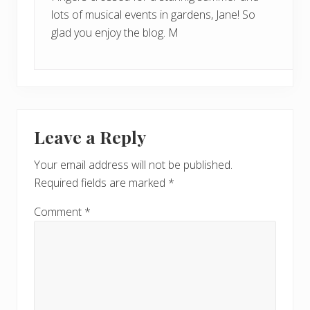
lots of musical events in gardens, Jane! So
glad you enjoy the blog. M
Leave a Reply
Your email address will not be published.
Required fields are marked
*
Comment
*