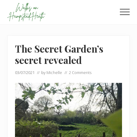
Menu
Skip
Skip
to
to
Men
main
footer
Enjoy
content
the
view
The Secret Garden’s
secret revealed
03/07/2021
// by
Michelle
//
2 Comments