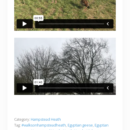
Category:
Hampstead Heath
Tag:
#walksonhampsteadheath
,
Egyptian geese
,
Egyptian