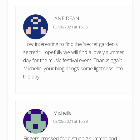
t
:
JANE DEAN
03/08/2021 at 16:36
How interesting to find the ‘secret garden’s
secret! ‘ Hopefully we will find a lovely summer
day for the music festival event. Thanks again
Michelle, your blog brings some lightness into
the day!
Michelle
03/08/2021 at 16:38
Fingers crossed for a stunnig summer and