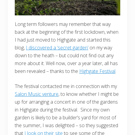
Long term followers may remember that way
back at the beginning of the first lockdown, when
I had just moved to Highgate and started this
blog,
I discovered a ‘secret garden’
on my way
down to the heath – but could not find out any
more about it. Well now, over a year later, all has
been revealed – thanks to the
Highgate Festival
.
The festival contacted me in connection with my
Salon Music venture
, to know whether I might be
up for arranging a concert in one of the gardens
in Highgate during the festival. Since my own
garden is likely to be a builder’s yard for most of
the summer, I was delighted – so they suggested
that
I look on their site
to see some of the