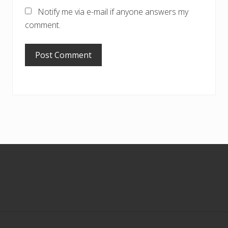
Notify me via e-mail if anyone answers my
comment.
Footer