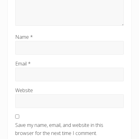
Name
*
Email
*
Website
Save my name, email, and website in this
browser for the next time I comment.