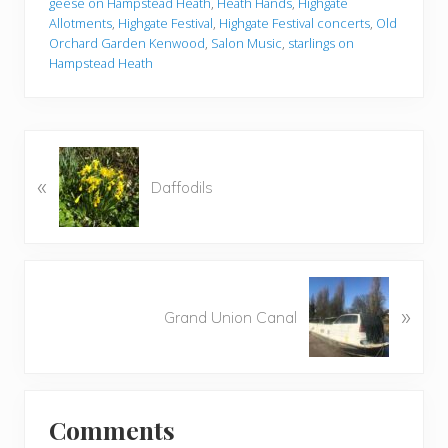
geese on Hampstead Heath
,
Heath Hands
,
Highgate
Allotments
,
Highgate Festival
,
Highgate Festival concerts
,
Old
Orchard Garden Kenwood
,
Salon Music
,
starlings on
Hampstead Heath
P
«
r
Daffodils
e
v
i
o
N
u
»
e
Grand Union Canal
s
x
P
t
o
P
Reader
s
o
t
Comments
s
Interactions
: