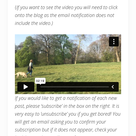
(
If you want to see the video you will need to click
onto the blog as the email notification does not
include the video.)
If you would like to get a notification of each new
post, please ‘subscribe’ in the box on the right. It is
very easy to ‘unsubscribe’ you if you get bored! You
will get an email asking you to confirm your
subscription but if it does not appear, check your