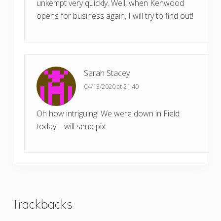
unkempt very quickly. Well, when Kenwood
opens for business again, I will try to find out!
Sarah Stacey
04/13/2020 at 21:40
Oh how intriguing! We were down in Field
today – will send pix
Trackbacks