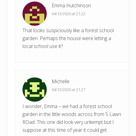
t
Emma Hutchinson
t
:
04/13/2020 at 21:22
:
That looks suspiciously like a forest school
garden. Perhaps the house were letting a
local school use it?
Michelle
04/13/2020 at 21:27
I wonder, Emma – we had a forest school
garden in the little woods across from 5 Lawn
ROad. This one did look very unkempt but I
suppose at this time of year it could get