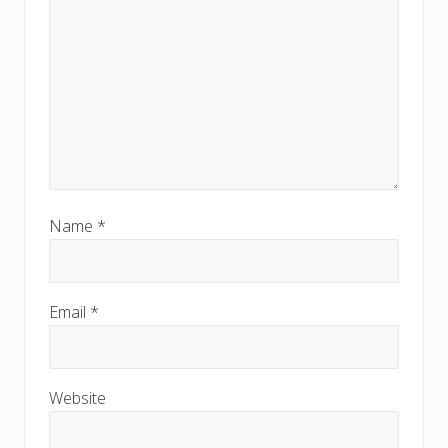
Name
*
Email
*
Website