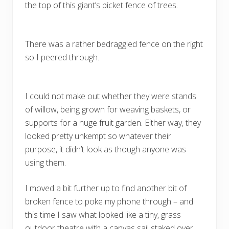
the top of this giant’s picket fence of trees.
There was a rather bedraggled fence on the right
so I peered through.
I could not make out whether they were stands
of willow, being grown for weaving baskets, or
supports for a huge fruit garden. Either way, they
looked pretty unkempt so whatever their
purpose, it didn’t look as though anyone was
using them.
I moved a bit further up to find another bit of
broken fence to poke my phone through – and
this time I saw what looked like a tiny, grass
outdoor theatre with a canvas sail staked over