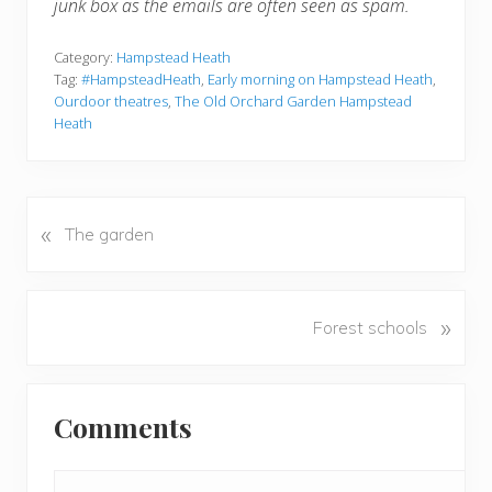
junk box as the emails are often seen as spam.
Category:
Hampstead Heath
Tag:
#HampsteadHeath
,
Early morning on Hampstead Heath
,
Ourdoor theatres
,
The Old Orchard Garden Hampstead
Heath
«
P
The garden
r
e
v
N
»
Forest schools
i
e
o
x
u
Reader
t
s
Comments
P
Interactions
P
o
o
s
s