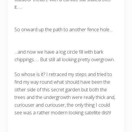
it…..
So onward up the path to another fence hole…
…and now we have a log circle fill with bark
chippings….. But still all looking pretty overgrown.
So whose is it? I retraced my steps and tried to
find my way round what should have been the
other side of this secret garden but both the
trees and the undergrowth were really thick and,
curiouser and curiouser, the only thing I could
see was a rather modern looking satellite dish!