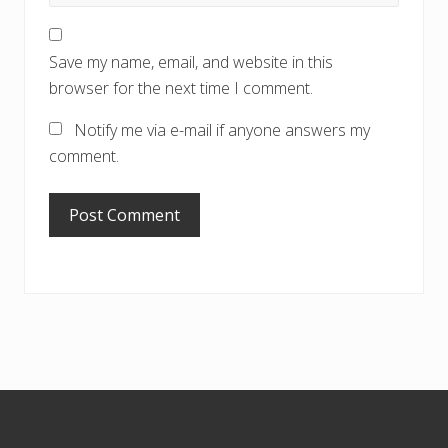
Save my name, email, and website in this
browser for the next time I comment.
Notify me via e-mail if anyone answers my
comment.
Footer