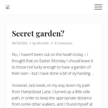
Menu
Skip
Skip
Men
to
to
Enjoy
main
footer
the
view
content
Secret garden?
04/13/2020
// by
Michelle
//
4 Comments
No, I haven’t been out on the heath today – I
thought that on Easter Monday I should leave it
to those not lucky enough to have a garden of
their own – but I have done a bit of ivy hacking…..
However, last week, on my way down my path
from Hampstead Lane, I turned up a little side
path, in order to keep the appropriate distance
from some other walkers, and I found myself at