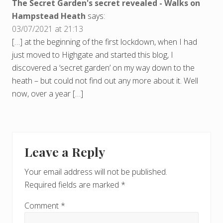
The Secret Garden's secret revealed - Walks on
Hampstead Heath
says:
03/07/2021 at 21:13
[…] at the beginning of the first lockdown, when I had
just moved to Highgate and started this blog, I
discovered a ‘secret garden’ on my way down to the
heath – but could not find out any more about it. Well
now, over a year […]
Leave a Reply
Your email address will not be published.
Required fields are marked
*
Comment
*