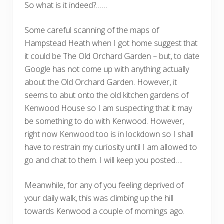
So what is it indeed?……
Some careful scanning of the maps of
Hampstead Heath when I got home suggest that
it could be The Old Orchard Garden – but, to date
Google has not come up with anything actually
about the Old Orchard Garden. However, it
seems to abut onto the old kitchen gardens of
Kenwood House so I am suspecting that it may
be something to do with Kenwood. However,
right now Kenwood too is in lockdown so I shall
have to restrain my curiosity until I am allowed to
go and chat to them. I will keep you posted….
Meanwhile, for any of you feeling deprived of
your daily walk, this was climbing up the hill
towards Kenwood a couple of mornings ago.