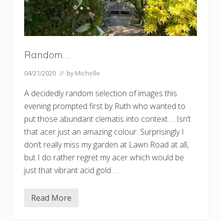
Random….
04/21/2020
// by
Michelle
A decidedly random selection of images this
evening prompted first by Ruth who wanted to
put those abundant clematis into context…. Isn’t
that acer just an amazing colour. Surprisingly I
don’t really miss my garden at Lawn Road at all,
but I do rather regret my acer which would be
just that vibrant acid gold …
Read More
R
a
n