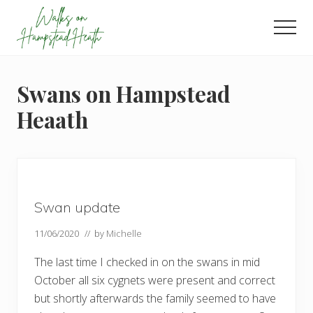
Menu
Skip
Skip
Skip
to
to
to
Men
main
primary
footer
Enjoy
content
sidebar
the
view
Swans on Hampstead
Heaath
Swan update
11/06/2020
// by
Michelle
The last time I checked in on the swans in mid
October all six cygnets were present and correct
but shortly afterwards the family seemed to have