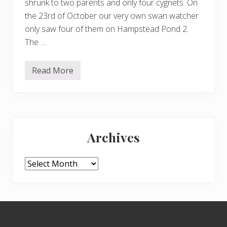
shrunk to two parents and only four cygnets. On
the 23rd of October our very own swan watcher
only saw four of them on Hampstead Pond 2.
The …
Read More
S
w
a
n
u
p
Primary
d
a
Archives
t
Sidebar
e
Archives
Footer