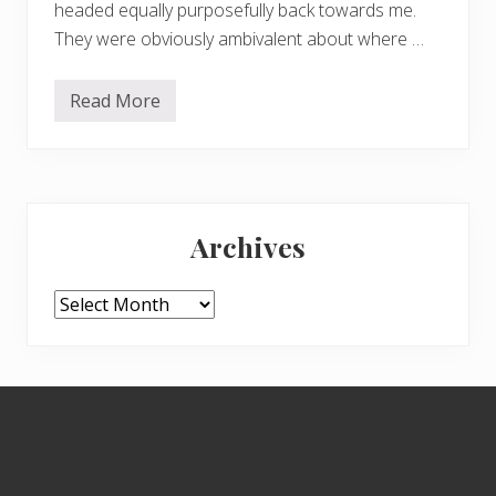
headed equally purposefully back towards me.
They were obviously ambivalent about where …
Read More
S
w
a
n
s
i
Primary
n
f
Archives
l
Sidebar
i
g
h
Archives
t
Footer