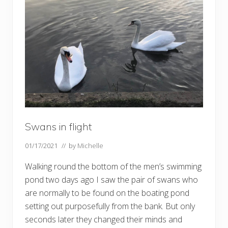
u
p
t
h
e
h
e
a
t
h
–
a
n
d
t
h
Swans in flight
e
c
01/17/2021
// by
Michelle
e
m
e
Walking round the bottom of the men’s swimming
t
pond two days ago I saw the pair of swans who
e
r
are normally to be found on the boating pond
i
setting out purposefully from the bank. But only
e
s
seconds later they changed their minds and
!