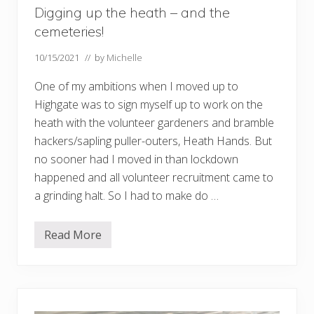
Digging up the heath – and the
cemeteries!
10/15/2021
// by
Michelle
One of my ambitions when I moved up to
Highgate was to sign myself up to work on the
heath with the volunteer gardeners and bramble
hackers/sapling puller-outers, Heath Hands. But
no sooner had I moved in than lockdown
happened and all volunteer recruitment came to
a grinding halt. So I had to make do …
Read More
D
i
g
g
i
n
g