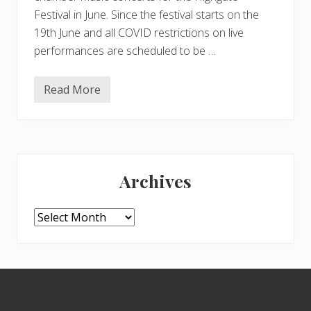
Festival in June. Since the festival starts on the
19th June and all COVID restrictions on live
performances are scheduled to be …
Read More
B
o
o
k
n
o
Primary
w
f
Archives
o
Sidebar
r
H
i
Archives
g
h
g
a
t
Footer
e
F
e