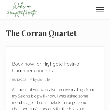
Menu
Skip
Skip
Skip
to
to
to
Men
main
primary
footer
Enjoy
content
sidebar
the
view
The Corran Quartet
Book now for Highgate Festival
Chamber concerts
05/12/2021
// by
Michelle
As those of you who also receive mailings from
my Salon’s blog will know, I was asked some
months ago if I could help to arrange some
chamber music concerts for the Highgate