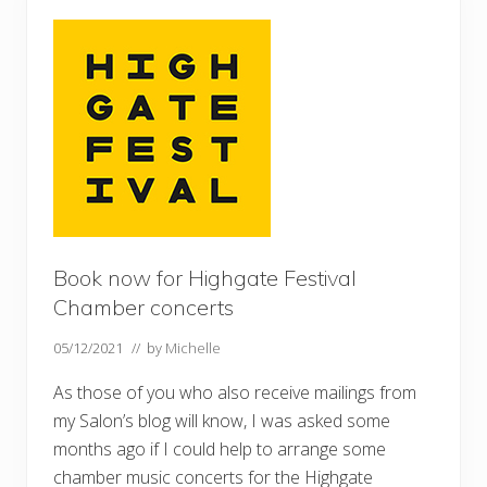
a
F
l
o
w
e
r
s
h
o
w
–
o
n
l
y
Book now for Highgate Festival
a
Chamber concerts
m
o
n
05/12/2021
// by
Michelle
t
h
As those of you who also receive mailings from
l
a
my Salon’s blog will know, I was asked some
t
e
months ago if I could help to arrange some
…
chamber music concerts for the Highgate