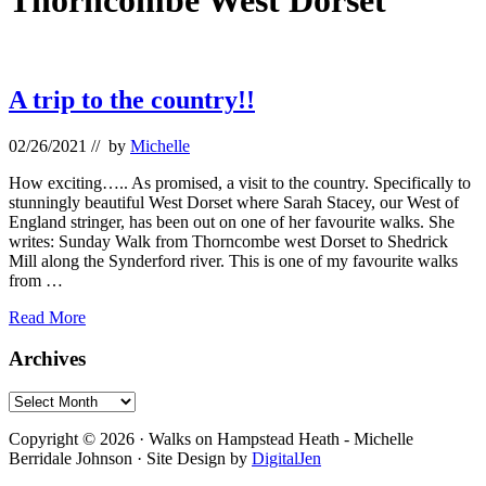
Thorncombe West Dorset
A trip to the country!!
02/26/2021
// by
Michelle
How exciting….. As promised, a visit to the country. Specifically to
stunningly beautiful West Dorset where Sarah Stacey, our West of
England stringer, has been out on one of her favourite walks. She
writes: Sunday Walk from Thorncombe west Dorset to Shedrick
Mill along the Synderford river. This is one of my favourite walks
from …
A
Read More
trip
to
Primary
Archives
the
Sidebar
country!!
Archives
Footer
Copyright © 2026 · Walks on Hampstead Heath - Michelle
Berridale Johnson · Site Design by
DigitalJen