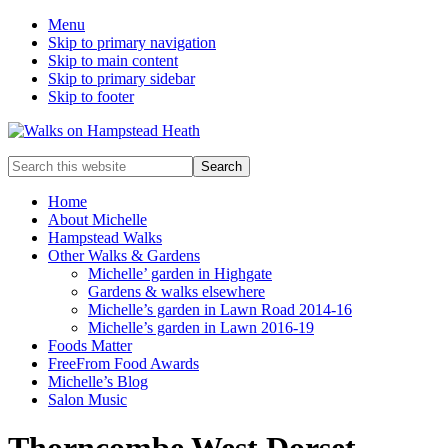
Menu
Skip to primary navigation
Skip to main content
Skip to primary sidebar
Skip to footer
Enjoy
Search
the
this
view
website
Home
About Michelle
Hampstead Walks
Other Walks & Gardens
Michelle’ garden in Highgate
Gardens & walks elsewhere
Michelle’s garden in Lawn Road 2014-16
Michelle’s garden in Lawn 2016-19
Foods Matter
FreeFrom Food Awards
Michelle’s Blog
Salon Music