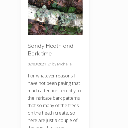
Sandy Heath and
Bark time
02/03/2021
// by
Michelle
For whatever reasons I
have not been paying that
much attention recently to
the intricate bark patterns
that so many of the trees
on the heath create, so
here are just a couple of
the ones I passed