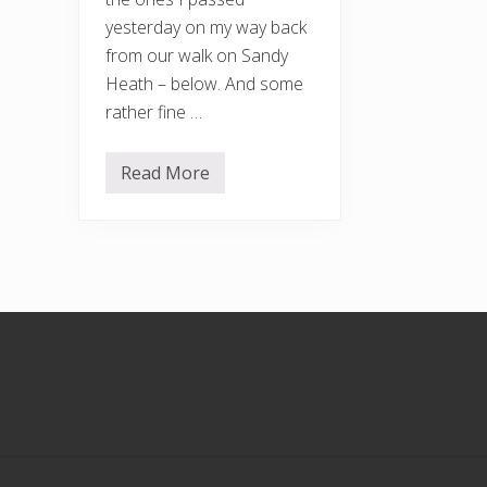
yesterday on my way back
from our walk on Sandy
Heath – below. And some
rather fine …
Read More
S
a
n
d
y
H
e
a
t
Footer
h
a
n
d
B
a
r
k
t