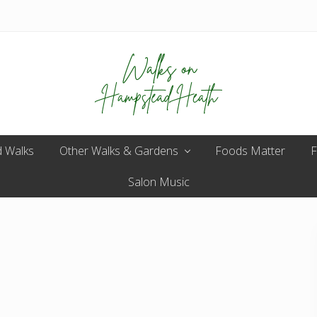
Enjoy
 Walks
Other Walks & Gardens
the
Foods Matter
F
view
Salon Music