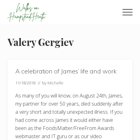
Menu
Skip
Skip
Skip
to
to
to
Men
main
primary
footer
Enjoy
content
sidebar
the
view
Valery Gergiev
A celebration of James’ life and work
11/18/2018
// by
Michelle
As many of you will know, on August 24th, James,
my partner for over 50 years, died suddenly after
a very short and totally unexpected illness. If you
had come across James it would either have
been as the FoodsMatter/FreeFrom Awards
webmaster and IT guru or as our video