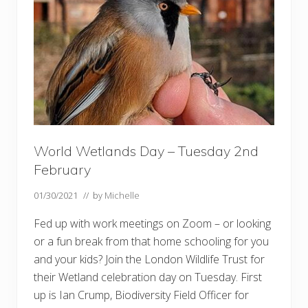
t
o
w
W
e
t
l
a
n
d
s
World Wetlands Day – Tuesday 2nd
February
01/30/2021
// by
Michelle
Fed up with work meetings on Zoom – or looking
or a fun break from that home schooling for you
and your kids? Join the London Wildlife Trust for
their Wetland celebration day on Tuesday. First
up is Ian Crump, Biodiversity Field Officer for