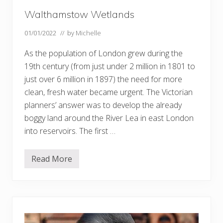
Walthamstow Wetlands
01/01/2022
// by
Michelle
As the population of London grew during the
19th century (from just under 2 million in 1801 to
just over 6 million in 1897) the need for more
clean, fresh water became urgent. The Victorian
planners’ answer was to develop the already
boggy land around the River Lea in east London
into reservoirs. The first …
Read More
W
a
l
t
h
a
m
s