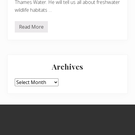
Thames Water. He will tell us all about freshwater
wildlife habitats …
Read More
W
o
r
l
d
W
Primary
e
t
Archives
l
Sidebar
a
n
d
Archives
s
D
a
y
–
Footer
T
u
e
s
d
a