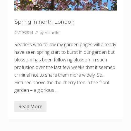
Spring in north London
04/19/2014
// by
Michelle
Readers who follow my garden pages will already
have seen spring start to burst in our garden but
blossom has been following blossom in such
profusion over the last few weeks that it seemed
criminal not to share them more widely. So…
Pictured above the the cherry tree in the front
garden – a glorious …
Read More
S
p
r
i
n