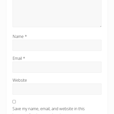
Name
*
Email
*
Website
Save my name, email, and website in this