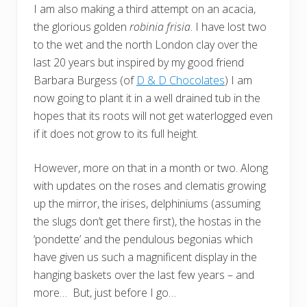
I am also making a third attempt on an acacia,
the glorious golden
robinia frisia
. I have lost two
to the wet and the north London clay over the
last 20 years but inspired by my good friend
Barbara Burgess (of
D & D Chocolates
) I am
now going to plant it in a well drained tub in the
hopes that its roots will not get waterlogged even
if it does not grow to its full height.
However, more on that in a month or two. Along
with updates on the roses and clematis growing
up the mirror, the irises, delphiniums (assuming
the slugs don’t get there first), the hostas in the
‘pondette’ and the pendulous begonias which
have given us such a magnificent display in the
hanging baskets over the last few years – and
more… But, just before I go…