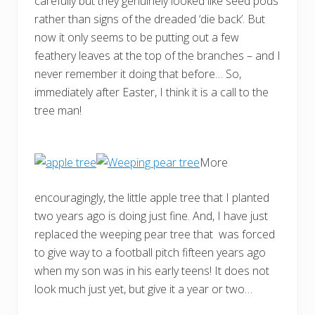
carefully but they genuinely looked like seed pods
rather than signs of the dreaded ‘die back’. But
now it only seems to be putting out a few
feathery leaves at the top of the branches – and I
never remember it doing that before… So,
immediately after Easter, I think it is a call to the
tree man!
More
encouragingly, the little apple tree that I planted
two years ago is doing just fine. And, I have just
replaced the weeping pear tree that was forced
to give way to a football pitch fifteen years ago
when my son was in his early teens! It does not
look much just yet, but give it a year or two…