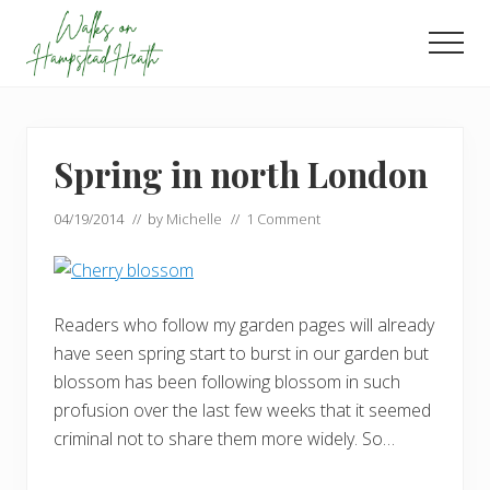
Menu
Skip
Skip
to
to
Men
main
footer
Enjoy
content
the
view
Spring in north London
04/19/2014
// by
Michelle
//
1 Comment
Readers who follow my garden pages will already
have seen spring start to burst in our garden but
blossom has been following blossom in such
profusion over the last few weeks that it seemed
criminal not to share them more widely. So…