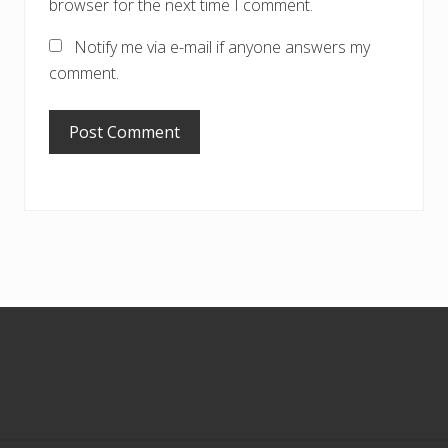
browser for the next time I comment.
Notify me via e-mail if anyone answers my
comment.
Footer