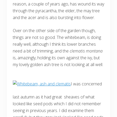
reason, a couple of years ago, has wound its way
through the pyracantha, the elder, the may tree
and the acer and is also bursting into flower.
Over on the other side of the garden though,
things are not so good. The whitebeam, is doing
really well, although I think its lower branches
need a bit of trimming, and the
clematis montana
is, amazingly, holding its own against the ivy, but
my lovely golden ash tree is not looking at all well.
I was concerned
last autumn as it had great sheaves of what
looked like seed pods which I did not remember
seeing in previous years. I did examine them