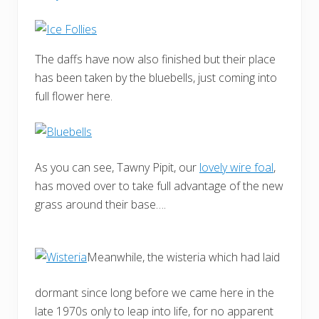
The daffs have now also finished but their place
has been taken by the bluebells, just coming into
full flower here.
As you can see, Tawny Pipit, our
lovely wire foal
,
has moved over to take full advantage of the new
grass around their base….
Meanwhile, the wisteria which had laid
dormant since long before we came here in the
late 1970s only to leap into life, for no apparent