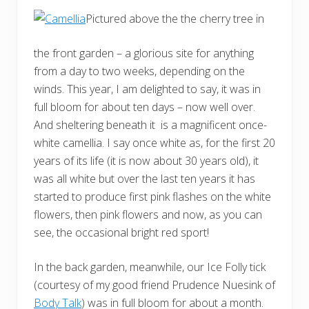
Pictured above the the cherry tree in
the front garden – a glorious site for anything
from a day to two weeks, depending on the
winds. This year, I am delighted to say, it was in
full bloom for about ten days – now well over.
And sheltering beneath it is a magnificent once-
white camellia. I say once white as, for the first 20
years of its life (it is now about 30 years old), it
was all white but over the last ten years it has
started to produce first pink flashes on the white
flowers, then pink flowers and now, as you can
see, the occasional bright red sport!
In the back garden, meanwhile, our Ice Folly tick
(courtesy of my good friend Prudence Nuesink of
Body Talk
) was in full bloom for about a month.