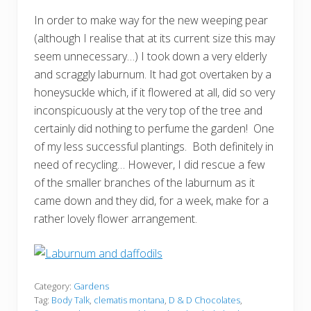
In order to make way for the new weeping pear
(although I realise that at its current size this may
seem unnecessary…) I took down a very elderly
and scraggly laburnum. It had got overtaken by a
honeysuckle which, if it flowered at all, did so very
inconspicuously at the very top of the tree and
certainly did nothing to perfume the garden! One
of my less successful plantings. Both definitely in
need of recycling… However, I did rescue a few
of the smaller branches of the laburnum as it
came down and they did, for a week, make for a
rather lovely flower arrangement.
Category:
Gardens
Tag:
Body Talk
,
clematis montana
,
D & D Chocolates
,