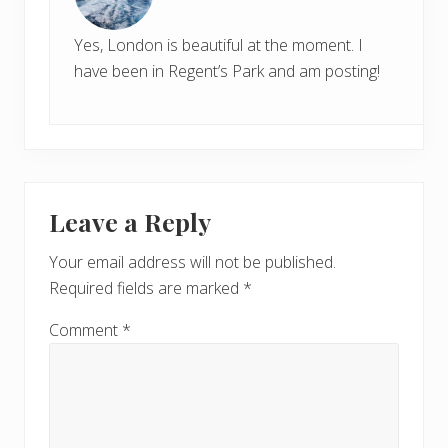
Yes, London is beautiful at the moment. I
have been in Regent’s Park and am posting!
Leave a Reply
Your email address will not be published.
Required fields are marked
*
Comment
*