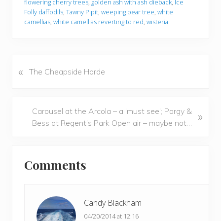
flowering cherry trees
,
golden ash with ash dieback
,
Ice
Folly daffodils
,
Tawny Pipit
,
weeping pear tree
,
white
camellias
,
white camellias reverting to red
,
wisteria
«
P
The Cheapside Horde
r
e
v
N
Carousel at the Arcola – a ‘must see’; Porgy &
»
i
e
Bess at Regent’s Park Open air – maybe not…
o
x
u
t
Reader
s
P
Comments
P
Interactions
o
o
s
s
t
t
Candy Blackham
:
:
04/20/2014 at 12:16