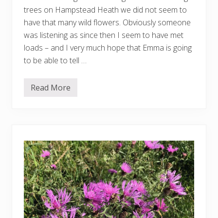
trees on Hampstead Heath we did not seem to
have that many wild flowers. Obviously someone
was listening as since then I seem to have met
loads – and I very much hope that Emma is going
to be able to tell …
Read More
M
o
r
e
w
i
l
d
f
l
o
w
e
r
s