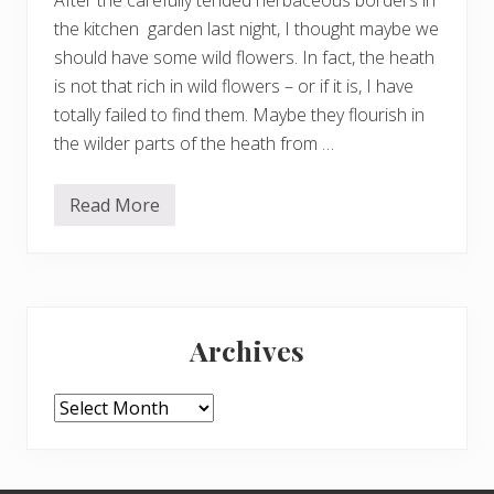
f
f
the kitchen garden last night, I thought maybe we
b
a
should have some wild flowers. In fact, the heath
l
is not that rich in wild flowers – or if it is, I have
l
s
totally failed to find them. Maybe they flourish in
the wilder parts of the heath from …
Read More
W
i
l
d
f
l
Primary
o
w
Archives
e
Sidebar
r
s
o
Archives
n
t
h
e