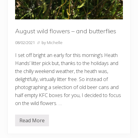
August wild flowers – and butterflies
08/02/2021
// by
Michelle
I set off bright an early for this morning’s Heath
Hands’ litter pick but, thanks to the holidays and
the chilly weekend weather, the heath was,
delightfully, virtually litter free. So instead of
photographing a selection of old beer cans and
half empty KFC boxes for you, I decided to focus
on the wild flowers. …
Read More
A
u
g
u