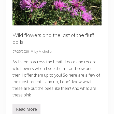
Wild flowers and the last of the fluff
balls
07/25/2020
// by
Michelle
As I stomp across the heath I note and record
wild flowers when I see them – and now and
then I offer them up to you! So here are a few of
the most recent – and no, I don’t know what
these are but the bees like them! And what are
these pink …
Read More
W