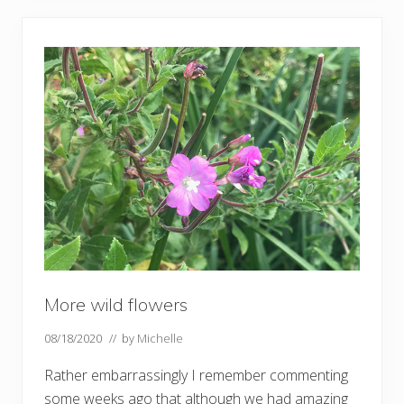
s
t
w
i
l
d
f
l
o
w
e
r
s
–
a
n
d
b
u
t
t
More wild flowers
e
r
08/18/2020
// by
Michelle
f
l
i
Rather embarrassingly I remember commenting
e
some weeks ago that although we had amazing
s