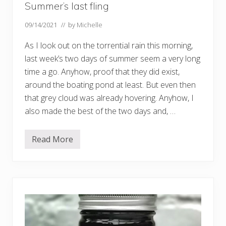
Summer’s last fling
09/14/2021
// by
Michelle
As I look out on the torrential rain this morning,
last week’s two days of summer seem a very long
time a go. Anyhow, proof that they did exist,
around the boating pond at least. But even then
that grey cloud was already hovering. Anyhow, I
also made the best of the two days and, …
Read More
S
u
m
m
e
r
’
s
l
a
s