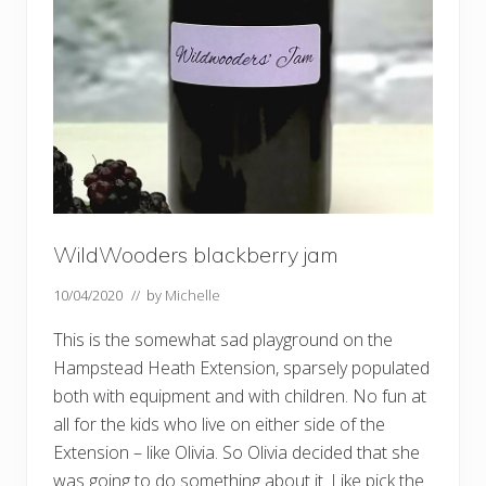
t
f
l
i
n
g
WildWooders blackberry jam
10/04/2020
// by
Michelle
This is the somewhat sad playground on the
Hampstead Heath Extension, sparsely populated
both with equipment and with children. No fun at
all for the kids who live on either side of the
Extension – like Olivia. So Olivia decided that she
was going to do something about it. Like pick the