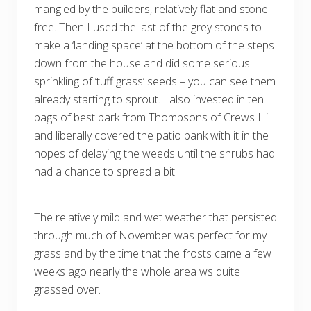
mangled by the builders, relatively flat and stone
free. Then I used the last of the grey stones to
make a ‘landing space’ at the bottom of the steps
down from the house and did some serious
sprinkling of ‘tuff grass’ seeds – you can see them
already starting to sprout. I also invested in ten
bags of best bark from Thompsons of Crews Hill
and liberally covered the patio bank with it in the
hopes of delaying the weeds until the shrubs had
had a chance to spread a bit.
The relatively mild and wet weather that persisted
through much of November was perfect for my
grass and by the time that the frosts came a few
weeks ago nearly the whole area ws quite
grassed over.