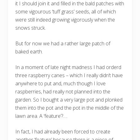
it I should join it and filled in the bald patches with
some vigourous ‘tuff grass’ seeds, all of which
were still indeed growing vigorously when the
snows struck.
But for now we had a rather large patch of
baked earth.
In a moment of late night madness I had orderd
three raspberry canes – which I really didn’t have
anywhere to put and, much though I love
raspberries, had really not planned into the
garden. So I bought a very large pot and plonked
them into the pot and the pot in the middle of the
lawn area. A ‘feature’?….
In fact, I had already been forced to create
another ‘feature’ because there is a piece of