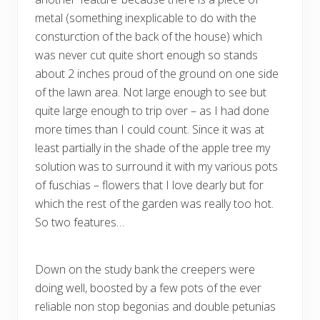
metal (something inexplicable to do with the
consturction of the back of the house) which
was never cut quite short enough so stands
about 2 inches proud of the ground on one side
of the lawn area. Not large enough to see but
quite large enough to trip over – as I had done
more times than I could count. Since it was at
least partially in the shade of the apple tree my
solution was to surround it with my various pots
of fuschias – flowers that I love dearly but for
which the rest of the garden was really too hot.
So two features…
Down on the study bank the creepers were
doing well, boosted by a few pots of the ever
reliable non stop begonias and double petunias