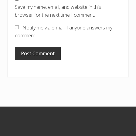
Save my name, email, and website in this
browser for the next time I comment.
Notify me via e-mail if anyone answers my
comment.
Footer