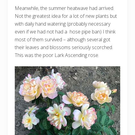
Meanwhile, the summer heatwave had arrived.
Not the greatest idea for a lot of new plants but
with daily hand watering (probably necessary
even if we had not had a hose pipe ban) I think
most of them survived – although several got
their leaves and blossoms seriously scorched.
This was the poor Lark Ascending rose.