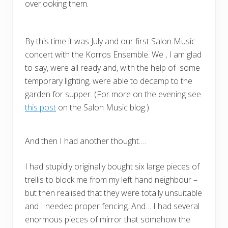
overlooking them.
By this time it was July and our first Salon Music
concert with the Korros Ensemble. We , I am glad
to say, were all ready and, with the help of some
temporary lighting, were able to decamp to the
garden for supper. (For more on the evening see
this post
on the Salon Music blog.)
And then I had another thought….
I had stupidly originally bought six large pieces of
trellis to block me from my left hand neighbour –
but then realised that they were totally unsuitable
and I needed proper fencing. And… I had several
enormous pieces of mirror that somehow the