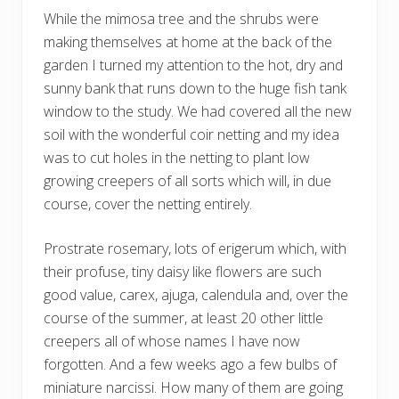
While the mimosa tree and the shrubs were
making themselves at home at the back of the
garden I turned my attention to the hot, dry and
sunny bank that runs down to the huge fish tank
window to the study. We had covered all the new
soil with the wonderful coir netting and my idea
was to cut holes in the netting to plant low
growing creepers of all sorts which will, in due
course, cover the netting entirely.
Prostrate rosemary, lots of erigerum which, with
their profuse, tiny daisy like flowers are such
good value, carex, ajuga, calendula and, over the
course of the summer, at least 20 other little
creepers all of whose names I have now
forgotten. And a few weeks ago a few bulbs of
miniature narcissi. How many of them are going