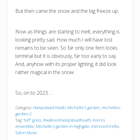
But then came the snow and the big freeze up.
Now as things are starting to melt, everything is
looking pretty sad. How much I will have lost
remains to be seen. So far only one fern looks
terminal but it is obviously, far too early to say.
And, anyhow with its proper lighting, it did look
rather magical in the snow.
So, on to 2023…..
Category:
Hampstead Heath
,
Michelle's garden
,
michelles-
garden-2
Tag:
'tuff' grass
,
#walksonhampsteadheath
,
Korros
ensemble
,
Michelle's garden in Highgate
,
mirrored trellis
,
Salon Music