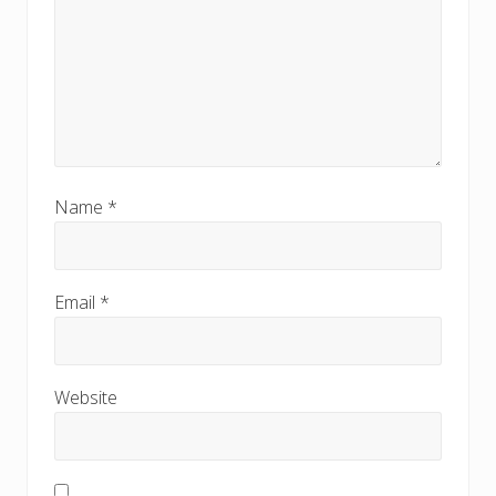
Name
*
Email
*
Website