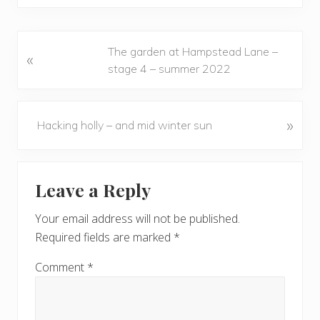
P
The garden at Hampstead Lane –
«
r
stage 4 – summer 2022
e
v
i
N
»
Hacking holly – and mid winter sun
o
e
u
x
Reader
s
t
Leave a Reply
P
P
Interactions
o
o
Your email address will not be published.
s
s
Required fields are marked
*
t
t
:
:
Comment
*