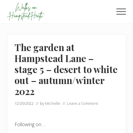
Menu
Skip
Skip
to
to
Men
main
footer
Enjoy
content
the
view
The garden at
Hampstead Lane –
stage 5 – desert to white
out – autumn/winter
2022
12/20/2022
// by
Michelle
//
Leave a Comment
Following on….