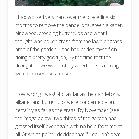
I had worked very hard over the preceding six
months to remove the dandelions, green alkanet,
bindweed, creeping buttercups and what I
thought was couch grass from the lawn or grass
area of the garden – and had prided myself on
doing a pretty good job, By the time that the
drought hit we were totally weed free – although
we did looked like a desert.
How wrong I was! Not as far as the dandelions,
alkanet and buttercups were concerned – but
certainly as far as the grass. By November (see
the image below) two thirds of the garden had
grassed itself over again with no help from me at
all. At which point I decided that if I couldn’t beat