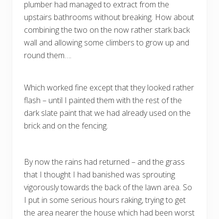
plumber had managed to extract from the
upstairs bathrooms without breaking. How about
combining the two on the now rather stark back
wall and allowing some climbers to grow up and
round them….
Which worked fine except that they looked rather
flash – until I painted them with the rest of the
dark slate paint that we had already used on the
brick and on the fencing.
By now the rains had returned – and the grass
that I thought I had banished was sprouting
vigorously towards the back of the lawn area. So
I put in some serious hours raking, trying to get
the area nearer the house which had been worst