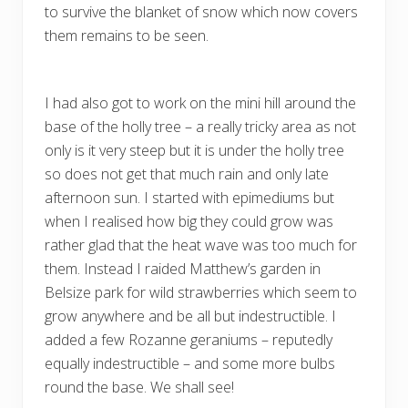
to survive the blanket of snow which now covers
them remains to be seen.
I had also got to work on the mini hill around the
base of the holly tree – a really tricky area as not
only is it very steep but it is under the holly tree
so does not get that much rain and only late
afternoon sun. I started with epimediums but
when I realised how big they could grow was
rather glad that the heat wave was too much for
them. Instead I raided Matthew’s garden in
Belsize park for wild strawberries which seem to
grow anywhere and be all but indestructible. I
added a few Rozanne geraniums – reputedly
equally indestructible – and some more bulbs
round the base. We shall see!