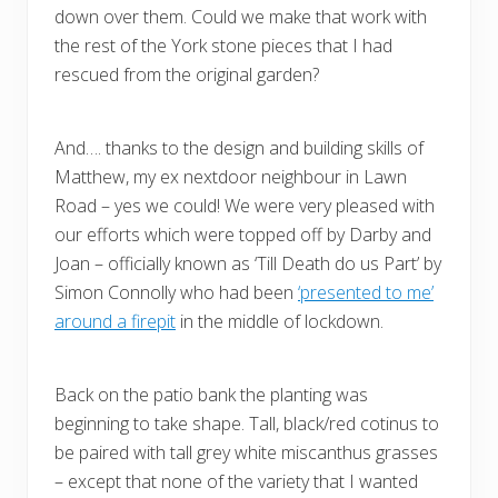
down over them. Could we make that work with
the rest of the York stone pieces that I had
rescued from the original garden?
And…. thanks to the design and building skills of
Matthew, my ex nextdoor neighbour in Lawn
Road – yes we could! We were very pleased with
our efforts which were topped off by Darby and
Joan – officially known as ‘Till Death do us Part’ by
Simon Connolly who had been
‘presented to me’
around a firepit
in the middle of lockdown.
Back on the patio bank the planting was
beginning to take shape. Tall, black/red cotinus to
be paired with tall grey white miscanthus grasses
– except that none of the variety that I wanted