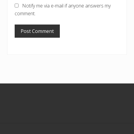
Notify me via e-mail if anyone answers my
comment.
Footer