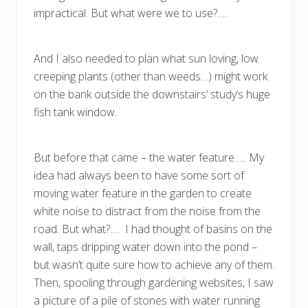
impractical. But what were we to use?….
And I also needed to plan what sun loving, low
creeping plants (other than weeds…) might work
on the bank outside the downstairs’ study’s huge
fish tank window.
But before that came – the water feature….. My
idea had always been to have some sort of
moving water feature in the garden to create
white noise to distract from the noise from the
road. But what?…. I had thought of basins on the
wall, taps dripping water down into the pond –
but wasn’t quite sure how to achieve any of them.
Then, spooling through gardening websites, I saw
a picture of a pile of stones with water running