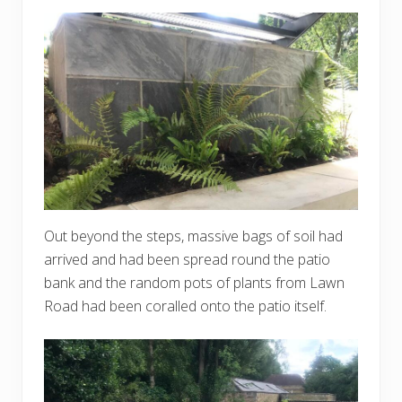
Out beyond the steps, massive bags of soil had
arrived and had been spread round the patio
bank and the random pots of plants from Lawn
Road had been coralled onto the patio itself.