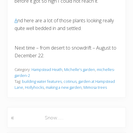
before it got so high I could not reach it.
A
nd here are a lot of those plants looking really
quite well bedded in and settled.
Next time – from desert to snowdrift – August to
December 22.
Category:
Hampstead Heath
,
Michelle's garden
,
michelles-
garden-2
Tag:
building water features
,
cotinus
,
garden at Hampstead
Lane
,
Hollyhocks
,
making a new garden
,
Mimosa trees
«
P
Snow……
r
e