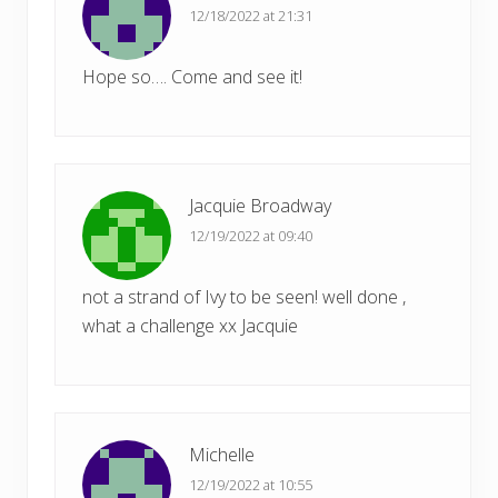
12/18/2022 at 21:31
Hope so…. Come and see it!
Jacquie Broadway
12/19/2022 at 09:40
not a strand of Ivy to be seen! well done ,
what a challenge xx Jacquie
Michelle
12/19/2022 at 10:55