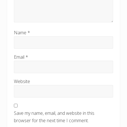
Name
*
Email
*
Website
Save my name, email, and website in this
browser for the next time I comment.