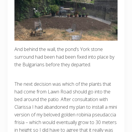
And behind the wall, the pond’s York stone
surround had been had been fixed into place by
the Bulgarians before they departed.
The next decision was which of the plants that
had come from Lawn Road should go into the
bed around the patio. After consultation with
Clarissa I had abandoned my plan to install a mini
version of my beloved golden robinia pseudaccia
frisia – which would eventually grow to 30 meters
in height so I did have to agree that it really was