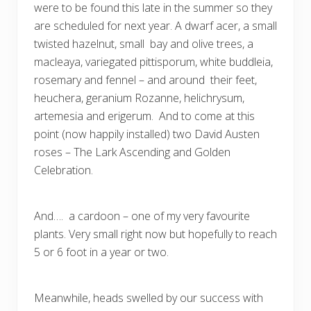
were to be found this late in the summer so they
are scheduled for next year. A dwarf acer, a small
twisted hazelnut, small bay and olive trees, a
macleaya, variegated pittisporum, white buddleia,
rosemary and fennel – and around their feet,
heuchera, geranium Rozanne, helichrysum,
artemesia and erigerum. And to come at this
point (now happily installed) two David Austen
roses – The Lark Ascending and Golden
Celebration.
And…. a cardoon – one of my very favourite
plants. Very small right now but hopefully to reach
5 or 6 foot in a year or two.
Meanwhile, heads swelled by our success with