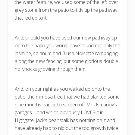
the water feature, we used some of the left over
grey stone from the patio to tidy up the pathway
that led up to it.
And, should you have used our new pathway up
onto the patio you would have found not only the
jasmine, solanum and Blush Noisette rampaging
along the new fencing, but some glorious double
hollyhocks growing through them.
And, on your right as you walked up onto the
patio, the mimosa tree that we had planted some
nine months earlier to screen off Mr Usmanov’s
garages – and which obviously LOVES it in
Highgate. Jack’s beanstalk has nothing on it and I
have already had to nip out the top growth twice