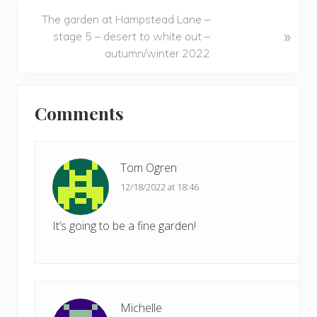
v
N
The garden at Hampstead Lane –
i
»
e
stage 5 – desert to white out –
o
x
autumn/winter 2022
u
t
s
P
Reader
P
o
Comments
o
Interactions
s
s
t
t
:
:
Tom Ogren
12/18/2022 at 18:46
It’s going to be a fine garden!
Michelle