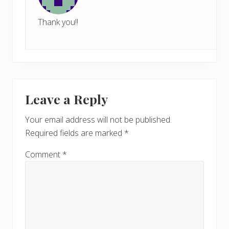
Thank you!!
Leave a Reply
Your email address will not be published.
Required fields are marked
*
Comment
*