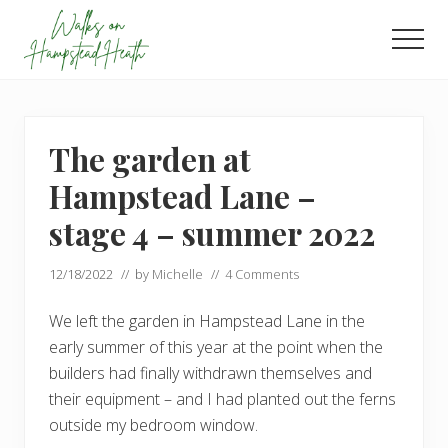
Menu
Skip
Skip
to
to
Men
main
footer
Enjoy
content
the
view
The garden at
Hampstead Lane –
stage 4 – summer 2022
12/18/2022
// by
Michelle
//
4 Comments
We left the garden in Hampstead Lane in the
early summer of this year at the point when the
builders had finally withdrawn themselves and
their equipment – and I had planted out the ferns
outside my bedroom window.