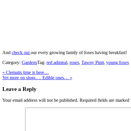
And
check out
our every growing family of foxes having breakfast!
Category:
Gardens
Tag:
red admiral
,
roses
,
Tawny Pipit
,
young foxes
Previous
«
Clematis time is here…
Post:
Next
Yet more on slugs…. Edible ones…
»
Post:
Reader
Leave a Reply
Interactions
Your email address will not be published.
Required fields are marked