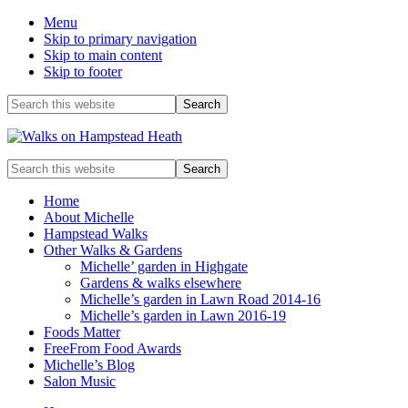
Menu
Skip to primary navigation
Skip to main content
Skip to footer
Before
Search
this
Header
website
Enjoy
Search
the
this
view
website
Home
About Michelle
Hampstead Walks
Other Walks & Gardens
Michelle’ garden in Highgate
Gardens & walks elsewhere
Michelle’s garden in Lawn Road 2014-16
Michelle’s garden in Lawn 2016-19
Foods Matter
FreeFrom Food Awards
Michelle’s Blog
Salon Music