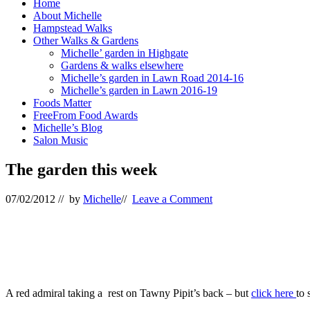
Home
About Michelle
Hampstead Walks
Other Walks & Gardens
Michelle’ garden in Highgate
Gardens & walks elsewhere
Michelle’s garden in Lawn Road 2014-16
Michelle’s garden in Lawn 2016-19
Foods Matter
FreeFrom Food Awards
Michelle’s Blog
Salon Music
The garden this week
07/02/2012
// by
Michelle
//
Leave a Comment
A red admiral taking a rest on Tawny Pipit’s back – but
click here
to