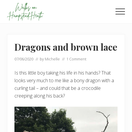
Menu
Skip
Skip
to
to
Men
main
footer
Enjoy
content
the
view
Dragons and brown lace
07/06/2020
// by
Michelle
//
1 Comment
Is this little boy taking his life in his hands? That
looks very much to me like a bony dragon with a
curling tail – and could that be a crocodile
creeping along his back?