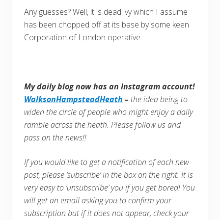
Any guesses? Well, it is dead ivy which I assume
has been chopped off at its base by some keen
Corporation of London operative.
My daily blog now has an Instagram account!
WalksonHampsteadHeath
–
the idea being to
widen the circle of people who might enjoy a daily
ramble across the heath. Please follow us and
pass on the news!!
If you would like to get a notification of each new
post, please ‘subscribe’ in the box on the right. It is
very easy to ‘unsubscribe’ you if you get bored! You
will get an email asking you to confirm your
subscription but if it does not appear, check your