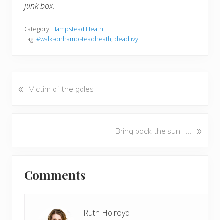
junk box.
Category:
Hampstead Heath
Tag:
#walksonhampsteadheath
,
dead ivy
«
P
Victim of the gales
r
e
v
N
»
Bring back the sun……
i
e
o
x
u
Reader
t
s
Comments
P
Interactions
P
o
o
s
s
t
Ruth Holroyd
t