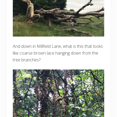
And down in Millfield Lane, what is this that looks
like coarse brown lace hanging down from the
tree branches?