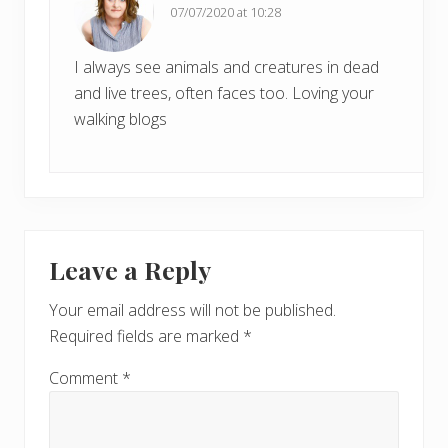
:
07/07/2020 at 10:28
:
I always see animals and creatures in dead
and live trees, often faces too. Loving your
walking blogs
Leave a Reply
Your email address will not be published.
Required fields are marked
*
Comment
*