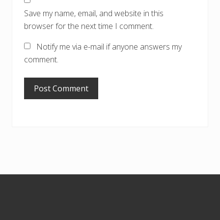
Save my name, email, and website in this
browser for the next time I comment.
Notify me via e-mail if anyone answers my
comment.
Footer