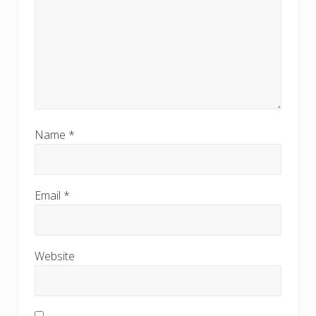
Name
*
Email
*
Website