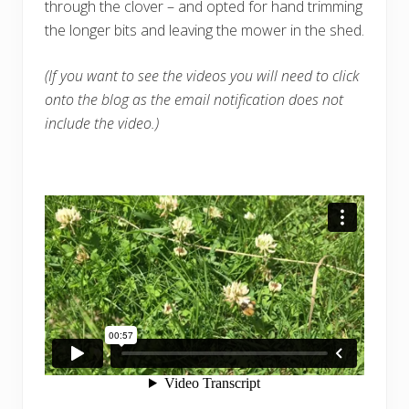
through the clover – and opted for hand trimming
the longer bits and leaving the mower in the shed.
(If you want to see the videos you will need to click
onto the blog as the email notification does not
include the video.)