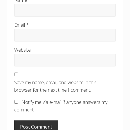
Email
*
Website
Save my name, email, and website in this
browser for the next time I comment.
Notify me via e-mail if anyone answers my
comment.