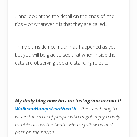
…and look at the the detail on the ends of the
ribs – or whatever it is that they are called….
In my bit inside not much has happened as yet –
but you will be glad to see that when inside the
cats are observing social distancing rules….
My daily blog now has an Instagram account!
WalksonHampsteadHeath
–
the idea being to
widen the circle of people who might enjoy a daily
ramble across the heath. Please follow us and
pass on the news!!