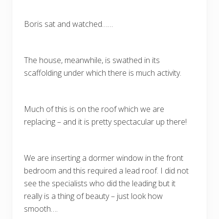
Boris sat and watched……
The house, meanwhile, is swathed in its
scaffolding under which there is much activity.
Much of this is on the roof which we are
replacing – and it is pretty spectacular up there!
We are inserting a dormer window in the front
bedroom and this required a lead roof. I did not
see the specialists who did the leading but it
really is a thing of beauty – just look how
smooth….