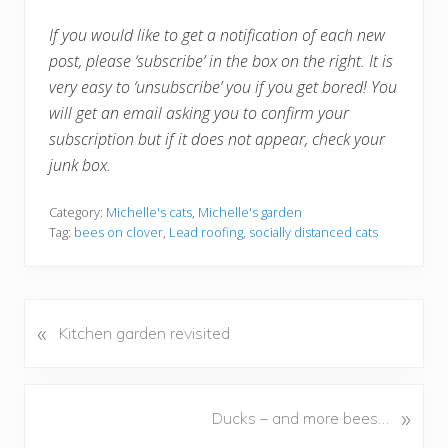
If you would like to get a notification of each new
post, please ‘subscribe’ in the box on the right. It is
very easy to ‘unsubscribe’ you if you get bored! You
will get an email asking you to confirm your
subscription but if it does not appear, check your
junk box.
Category:
Michelle's cats
,
Michelle's garden
Tag:
bees on clover
,
Lead roofing
,
socially distanced cats
«
P
Kitchen garden revisited
r
e
v
N
»
Ducks – and more bees…
i
e
o