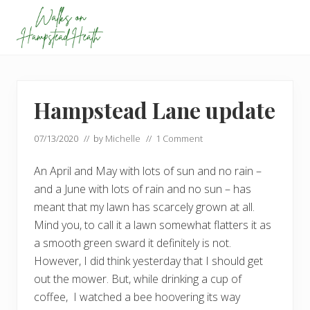
Menu
Skip
Skip
Skip
to
to
to
primary
main
footer
Enjoy
navigation
content
the
view
Hampstead Lane update
07/13/2020
// by
Michelle
//
1 Comment
An April and May with lots of sun and no rain –
and a June with lots of rain and no sun – has
meant that my lawn has scarcely grown at all.
Mind you, to call it a lawn somewhat flatters it as
a smooth green sward it definitely is not.
However, I did think yesterday that I should get
out the mower. But, while drinking a cup of
coffee, I watched a bee hoovering its way