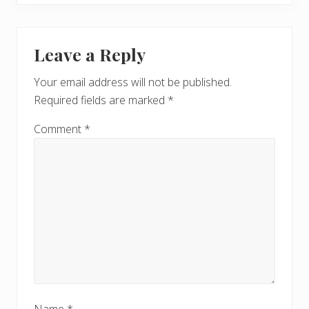
Leave a Reply
Your email address will not be published.
Required fields are marked
*
Comment
*
Name
*