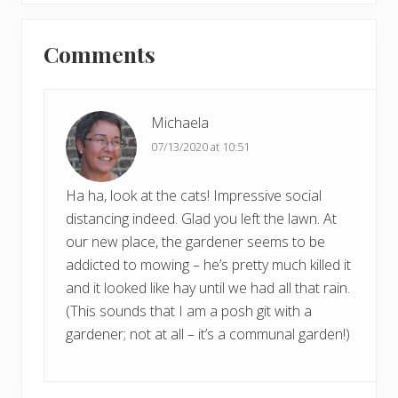
x
u
Reader
t
s
Comments
P
Interactions
P
o
o
s
s
t
Michaela
t
:
07/13/2020 at 10:51
:
Ha ha, look at the cats! Impressive social
distancing indeed. Glad you left the lawn. At
our new place, the gardener seems to be
addicted to mowing – he’s pretty much killed it
and it looked like hay until we had all that rain.
(This sounds that I am a posh git with a
gardener; not at all – it’s a communal garden!)