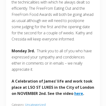
the technicalities with which he always dealt so
efficiently. The FreeFrom Eating Out and the
FreeFrom Food Awards will both be going ahead
as usual although we will need to postpone
some judging for the first and the opening date
for the second for a couple of weeks. Kathy and
Cressida will keep everyone informed.
Monday 3rd.
Thank you to all of you who have
expressed your sympathy and condolences
either in comments or in emails – we really
appreciate it.
A Celebration of James’ life and work took
place at LSO ST LUKES in the City of London
on NOVEMBER 2nd. See the video
here
.
Category:
Uncategorized