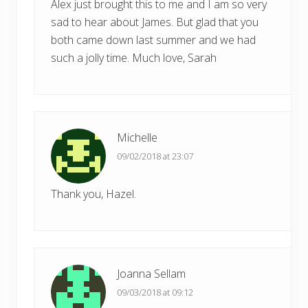
Alex just brought this to me and I am so very
sad to hear about James. But glad that you
both came down last summer and we had
such a jolly time. Much love, Sarah
Michelle
09/02/2018 at 23:07
Thank you, Hazel.
Joanna Sellam
09/03/2018 at 09:12