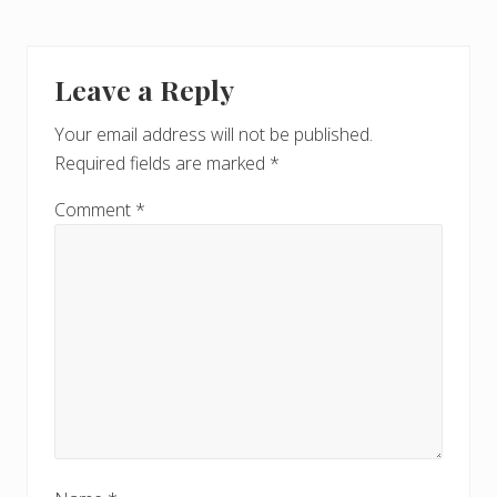
Leave a Reply
Your email address will not be published.
Required fields are marked
*
Comment
*