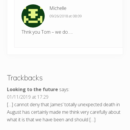
Michelle
09/26/2018 at 08:09
Thnk you Tom – we do…..
Trackbacks
Looking to the future
says:
01/11/2019 at 17:29
[…] cannot deny that James’ totally unexpected death in
August has certainly made me think very carefully about
what it is that we have been and should […]