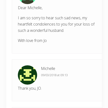
Dear Michelle,
I am so sorry to hear such sad news, my
heartfelt condolences to you for your loss of
such a wonderful husband.
With love from Jo
Michelle
09/03/2018 at 09:13
Thank you, JO.