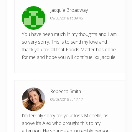
Jacquie Broadway
09/03/2018 at 09:45
You have been much in my thoughts and I am
so very sorry. This is to send my love and
thank you for all that Foods Matter has done
for me and hope you will continue .xx Jacquie
Rebecca Smith
09/03/2018 at 17:17
I’m terribly sorry for your loss Michelle, as
above it’s Alex who brought this to my
attention. He sounds an incredible person