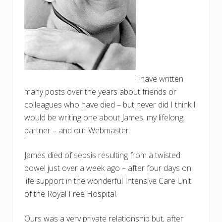
I have written
many posts over the years about friends or
colleagues who have died – but never did I think I
would be writing one about James, my lifelong
partner – and our Webmaster.
James died of sepsis resulting from a twisted
bowel just over a week ago – after four days on
life support in the wonderful Intensive Care Unit
of the Royal Free Hospital.
Ours was a very private relationship but, after