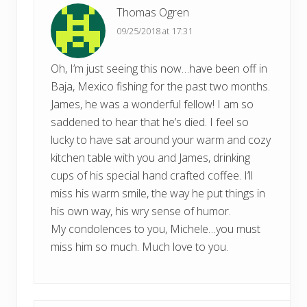
Thomas Ogren
09/25/2018 at 17:31
Oh, I’m just seeing this now…have been off in
Baja, Mexico fishing for the past two months.
James, he was a wonderful fellow! I am so
saddened to hear that he’s died. I feel so
lucky to have sat around your warm and cozy
kitchen table with you and James, drinking
cups of his special hand crafted coffee. I’ll
miss his warm smile, the way he put things in
his own way, his wry sense of humor.
My condolences to you, Michele…you must
miss him so much. Much love to you.