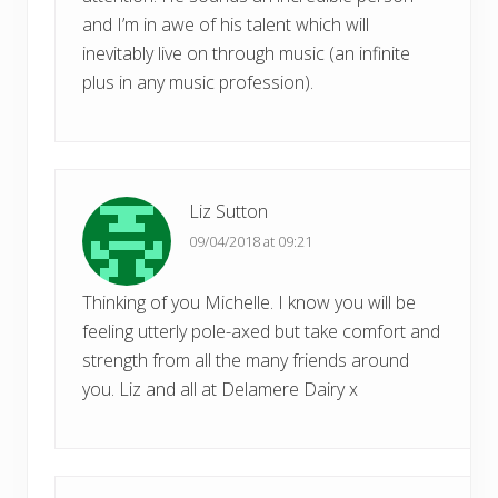
and I’m in awe of his talent which will
inevitably live on through music (an infinite
plus in any music profession).
Liz Sutton
09/04/2018 at 09:21
Thinking of you Michelle. I know you will be
feeling utterly pole-axed but take comfort and
strength from all the many friends around
you. Liz and all at Delamere Dairy x