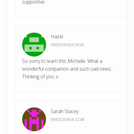
supportive.
Hazel
09/02/2018 at 20:43
So sorry to learn this Michelle. What a
wonderful companion and such sad news.
Thinking of you. x
Sarah Stacey
09/02/2018 at 22:48