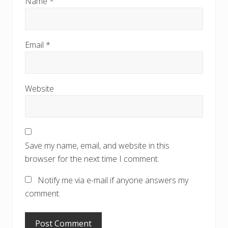
Name
*
Email
*
Website
Save my name, email, and website in this
browser for the next time I comment.
Notify me via e-mail if anyone answers my
comment.