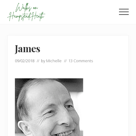
Menu
Skip
Skip
to
to
Men
main
footer
Enjoy
content
the
view
James
09/02/2018
// by
Michelle
//
13 Comments