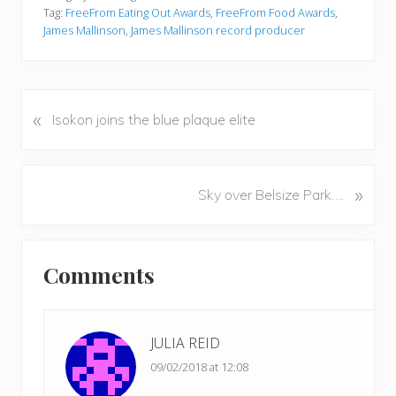
Tag:
FreeFrom Eating Out Awards
,
FreeFrom Food Awards
,
James Mallinson
,
James Mallinson record producer
«
P
Isokon joins the blue plaque elite
r
e
v
N
»
Sky over Belsize Park….
i
e
o
x
u
Reader
t
s
Comments
P
Interactions
P
o
o
s
s
t
JULIA REID
t
:
09/02/2018 at 12:08
: