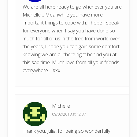
We are all here ready to go whenever you are
Michelle… Meanwhile you have more
important things to cope with. I hope I speak
for everyone when I say you have done so
much for all of us in the free from world over
the years, I hope you can gain some comfort
knowing we are all there right behind you at
this sad time. Much love from all your friends
everywhere… Xxx
Michelle
09/02/2018 at 12:37
Thank you, Julia, for being so wonderfully