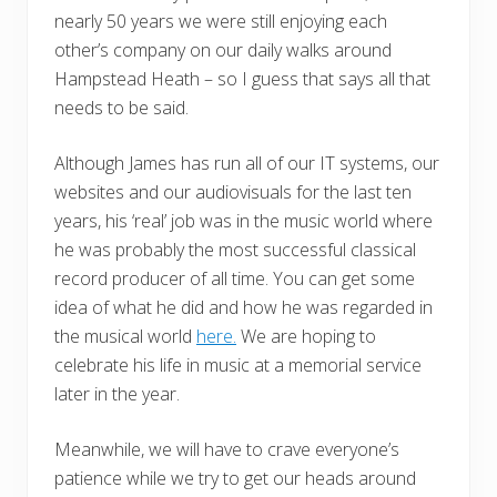
nearly 50 years we were still enjoying each
other’s company on our daily walks around
Hampstead Heath – so I guess that says all that
needs to be said.
Although James has run all of our IT systems, our
websites and our audiovisuals for the last ten
years, his ‘real’ job was in the music world where
he was probably the most successful classical
record producer of all time. You can get some
idea of what he did and how he was regarded in
the musical world
here.
We are hoping to
celebrate his life in music at a memorial service
later in the year.
Meanwhile, we will have to crave everyone’s
patience while we try to get our heads around