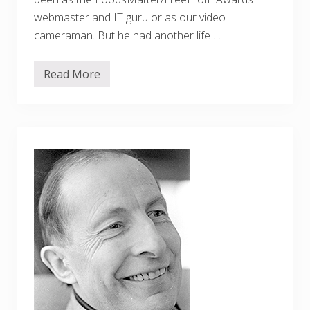
webmaster and IT guru or as our video
cameraman. But he had another life …
Read More
A
c
e
l
e
b
r
a
t
i
o
n
o
f
J
a
m
e
s
’
l