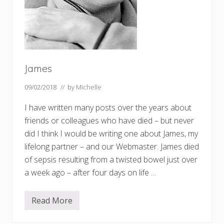
i
f
e
a
n
d
w
o
r
James
k
09/02/2018
// by
Michelle
I have written many posts over the years about
friends or colleagues who have died – but never
did I think I would be writing one about James, my
lifelong partner – and our Webmaster. James died
of sepsis resulting from a twisted bowel just over
a week ago – after four days on life …
Read More
J
a
m