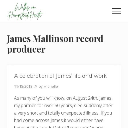
Menu
Skip
Skip
Skip
to
to
to
Men
main
primary
footer
Enjoy
content
sidebar
the
view
James Mallinson record
producer
A celebration of James’ life and work
11/18/2018
// by
Michelle
As many of you will know, on August 24th, James,
my partner for over 50 years, died suddenly after
a very short and totally unexpected illness. If you
had come across James it would either have
been as the FoodsMatter/FreeFrom Awards